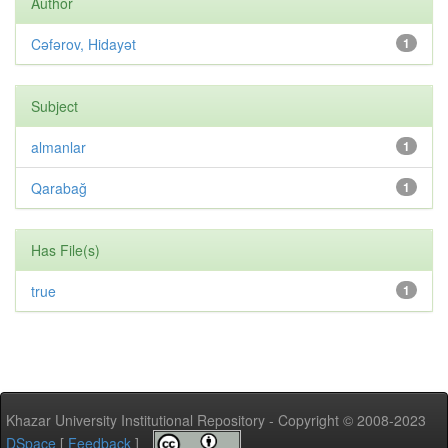
Author
Cəfərov, Hidayət
1
Subject
almanlar
1
Qarabağ
1
Has File(s)
true
1
Khazar University Institutional Repository - Copyright © 2008-2023
DSpace
[
Feedback
]