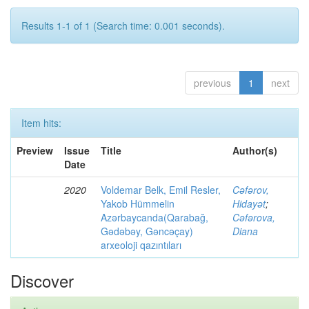
Results 1-1 of 1 (Search time: 0.001 seconds).
previous
1
next
Item hits:
Preview
Issue
Title
Author(s)
Date
2020
Voldemar Belk, Emil Resler,
Cəfərov,
Yakob Hümmelin
Hidayət
;
Azərbaycanda(Qarabağ,
Cəfərova,
Gədəbəy, Gəncəçay)
Diana
arxeoloji qazıntıları
Discover