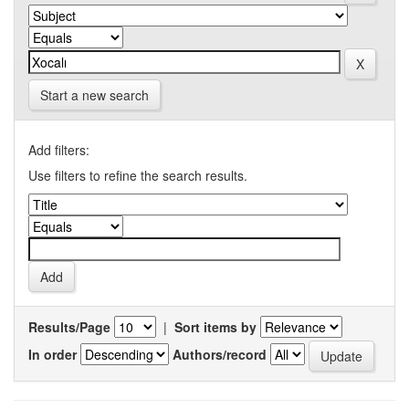
Start a new search
Add filters:
Use filters to refine the search results.
Results/Page
|
Sort items by
In order
Authors/record