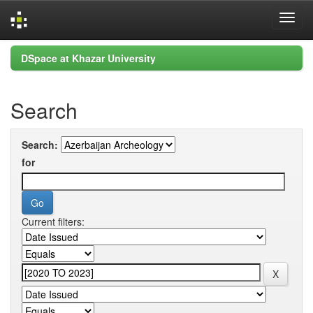
Skip
DSpace at Khazar University
navigation
Search
Search:
for
Current filters: