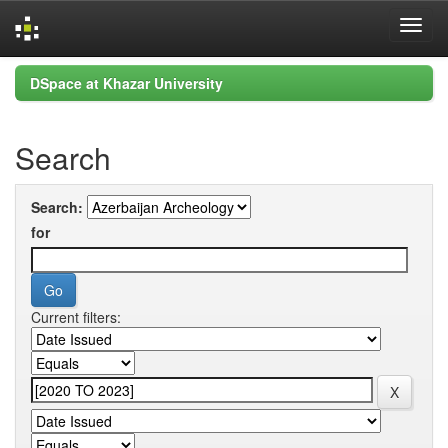
Skip
DSpace at Khazar University
navigation
Search
Search:
for
Current filters: