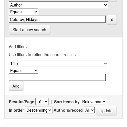
Start a new search
Add filters:
Use filters to refine the search results.
Results/Page
|
Sort items by
In order
Authors/record