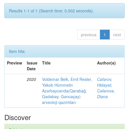
Results 1-1 of 1 (Search time: 0.002 seconds).
previous
1
next
Item hits:
Preview
Issue
Title
Author(s)
Date
2020
Voldemar Belk, Emil Resler,
Cəfərov,
Yakob Hümmelin
Hidayət
;
Azərbaycanda(Qarabağ,
Cəfərova,
Gədəbəy, Gəncəçay)
Diana
arxeoloji qazıntıları
Discover