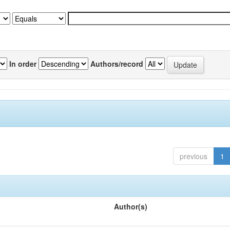
In order
Authors/record
previous
1
Author(s)