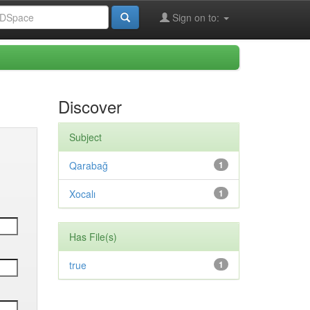
Sign on to:
Discover
Subject
Qarabağ
1
Xocalı
1
Has File(s)
true
1