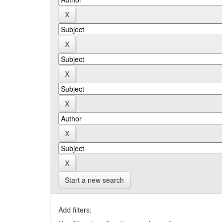
Start a new search
Add filters: