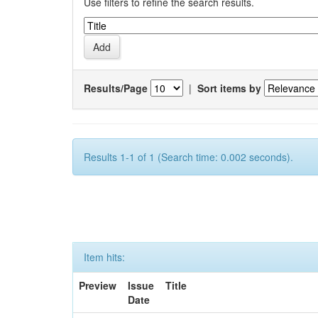
Use filters to refine the search results.
Results/Page
|
Sort items by
Results 1-1 of 1 (Search time: 0.002 seconds).
Item hits:
Preview
Issue
Title
Date