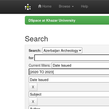
Home
Browse
Help
Skip
DSpace at Khazar University
navigation
Search
Search:
for
Current filters: