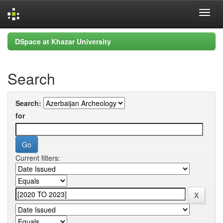
Skip
DSpace at Khazar University
navigation
Search
Search:
for
Current filters: