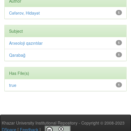
Author
Cəfərov, Hidayət
1
Subject
Arxeoloji qazıntılar
1
Qarabağ
1
Has File(s)
true
1
Khazar University Institutional Repository - Copyright © 2008-2023
DSpace
[
Feedback
]