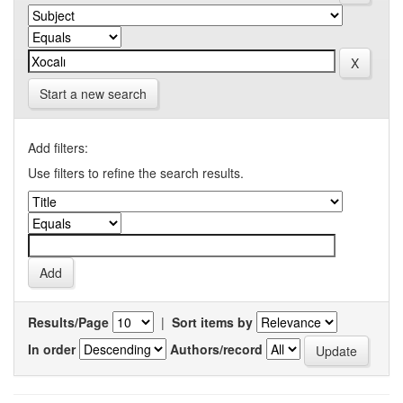
Start a new search
Add filters:
Use filters to refine the search results.
Results/Page
|
Sort items by
In order
Authors/record