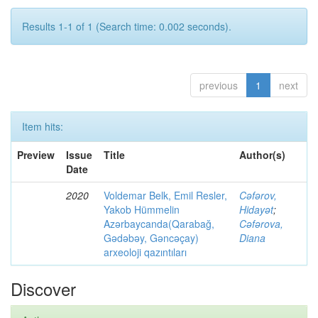
Results 1-1 of 1 (Search time: 0.002 seconds).
previous
1
next
Item hits:
Preview
Issue
Title
Author(s)
Date
2020
Voldemar Belk, Emil Resler,
Cəfərov,
Yakob Hümmelin
Hidayət
;
Azərbaycanda(Qarabağ,
Cəfərova,
Gədəbəy, Gəncəçay)
Diana
arxeoloji qazıntıları
Discover