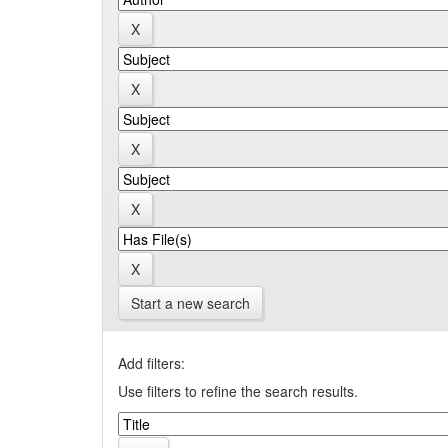
Start a new search
Add filters:
Use filters to refine the search results.