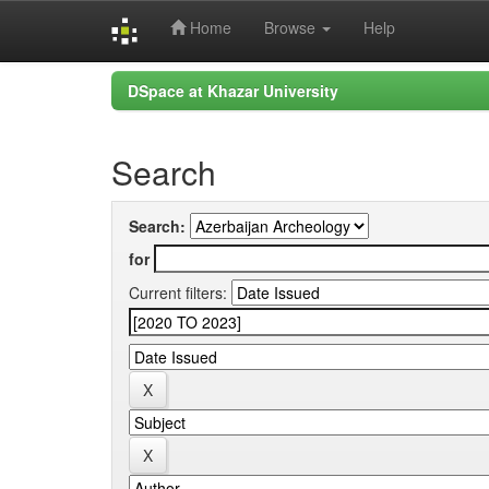
Home
Browse
Help
Skip
DSpace at Khazar University
navigation
Search
Search:
for
Current filters: