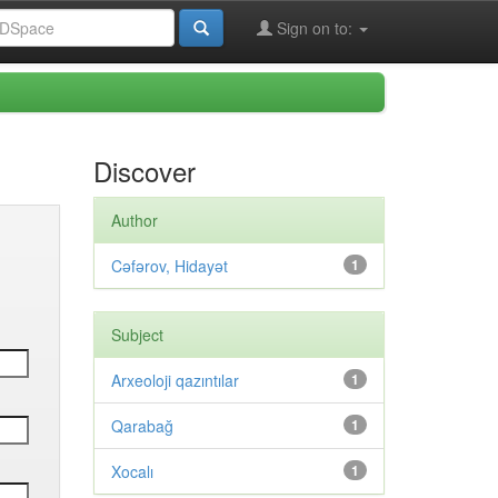
Sign on to:
Discover
Author
Cəfərov, Hidayət
1
Subject
Arxeoloji qazıntılar
1
Qarabağ
1
Xocalı
1