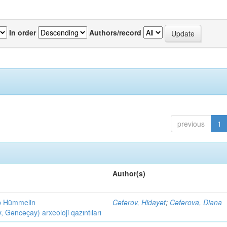
In order
Authors/record
previous
1
Author(s)
ob Hümmelin
Cəfərov, Hidayət
;
Cəfərova, Diana
əncəçay) arxeoloji qazıntıları