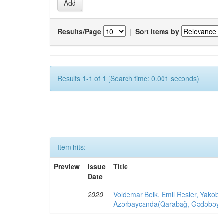
Results/Page
|
Sort items by
Results 1-1 of 1 (Search time: 0.001 seconds).
Item hits:
Preview
Issue
Title
Date
2020
Voldemar Belk, Emil Resler, Yak
Azərbaycanda(Qarabağ, Gədəbəy, G