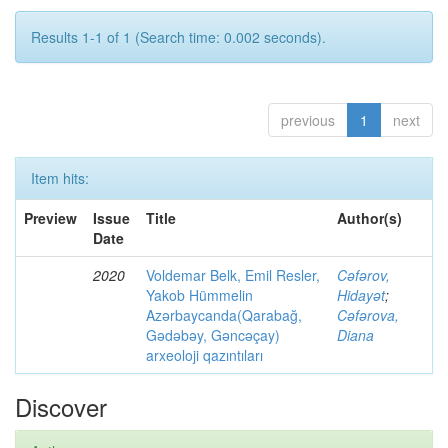
Results 1-1 of 1 (Search time: 0.002 seconds).
previous
1
next
Item hits:
Preview
Issue
Title
Author(s)
Date
2020
Voldemar Belk, Emil Resler,
Cəfərov,
Yakob Hümmelin
Hidayət
;
Azərbaycanda(Qarabağ,
Cəfərova,
Gədəbəy, Gəncəçay)
Diana
arxeoloji qazıntıları
Discover