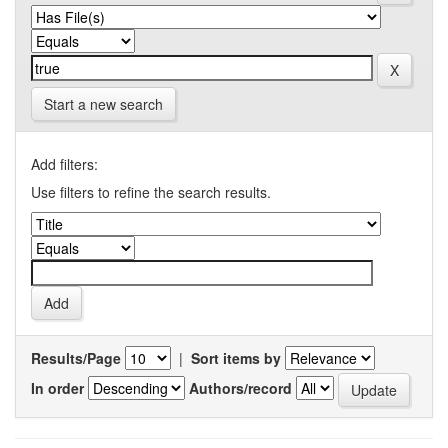
Start a new search
Add filters:
Use filters to refine the search results.
Results/Page
|
Sort items by
In order
Authors/record