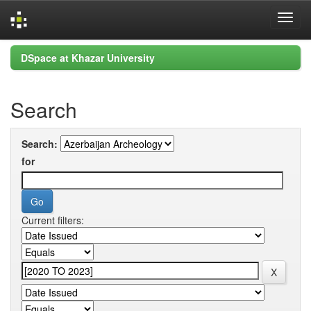
Skip
DSpace at Khazar University
navigation
Search
Search:
for
Current filters: