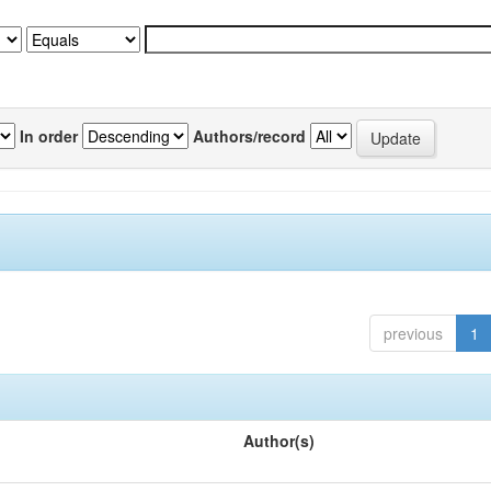
In order
Authors/record
previous
1
Author(s)