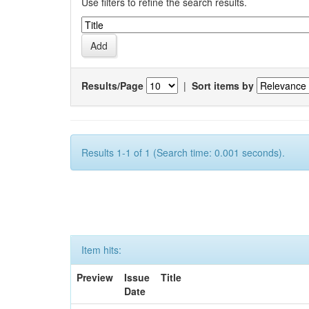
Use filters to refine the search results.
Results/Page
|
Sort items by
Results 1-1 of 1 (Search time: 0.001 seconds).
Item hits:
Preview
Issue
Title
Date