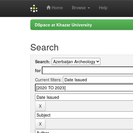
Home
Browse
Help
Skip
DSpace at Khazar University
navigation
Search
Search:
for
Current filters: