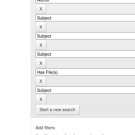
Start a new search
Add filters: