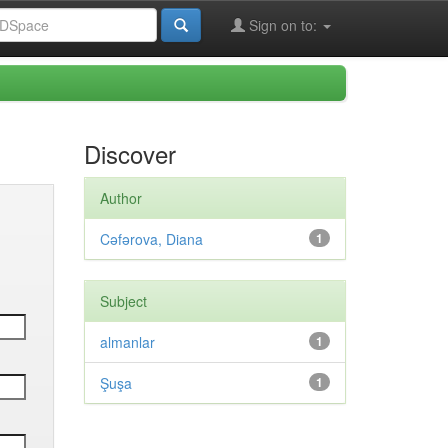
Sign on to:
Discover
Author
Cəfərova, Diana
1
Subject
almanlar
1
Şuşa
1