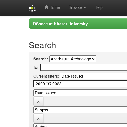
Home
Browse
Help
Skip
DSpace at Khazar University
navigation
Search
Search:
for
Current filters: