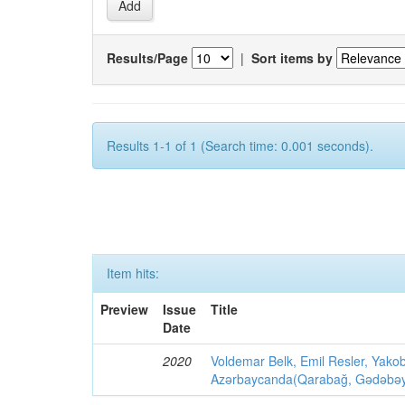
Results/Page
|
Sort items by
Results 1-1 of 1 (Search time: 0.001 seconds).
Item hits:
Preview
Issue
Title
Date
2020
Voldemar Belk, Emil Resler, Yak
Azərbaycanda(Qarabağ, Gədəbəy, G