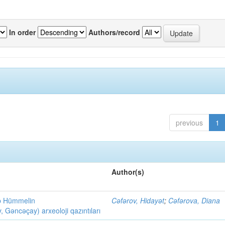
In order
Authors/record
previous
1
Author(s)
ob Hümmelin
Cəfərov, Hidayət
;
Cəfərova, Diana
əncəçay) arxeoloji qazıntıları