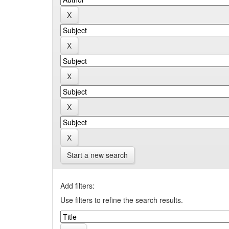
Start a new search
Add filters:
Use filters to refine the search results.