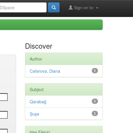
Sign on to:
Discover
Author
Cəfərova, Diana
1
Subject
Qarabağ
1
Şuşa
1
Has File(s)