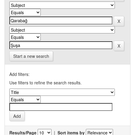
Start a new search
Add filters:
Use filters to refine the search results.
Results/Page
|
Sort items by