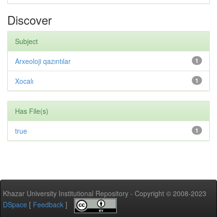
Discover
Subject
Arxeoloji qazıntılar
1
Xocalı
1
Has File(s)
true
1
Khazar University Institutional Repository - Copyright © 2008-2023
DSpace
[
Feedback
]