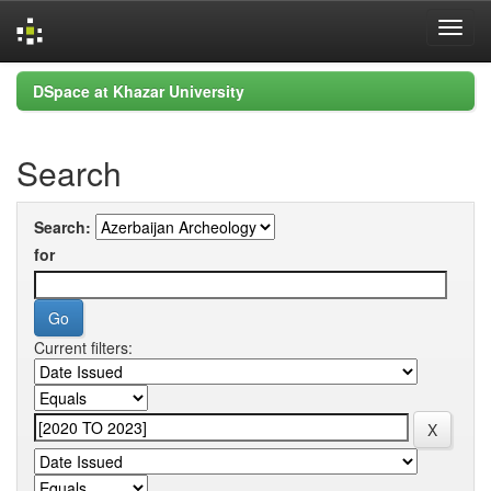
Skip
DSpace at Khazar University
navigation
Search
Search:
for
Current filters: