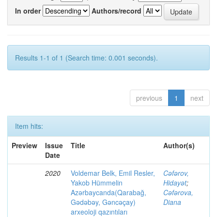
In order
Authors/record
Results 1-1 of 1 (Search time: 0.001 seconds).
previous
1
next
Item hits:
Preview
Issue
Title
Author(s)
Date
2020
Voldemar Belk, Emil Resler,
Cəfərov,
Yakob Hümmelin
Hidayət
;
Azərbaycanda(Qarabağ,
Cəfərova,
Gədəbəy, Gəncəçay)
Diana
arxeoloji qazıntıları