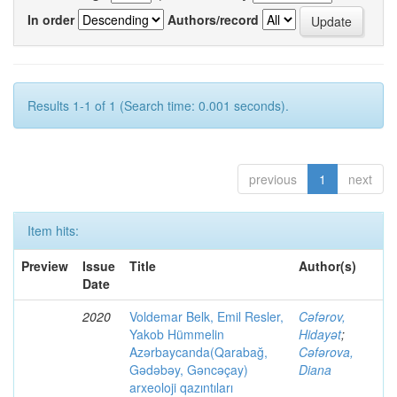
In order
Authors/record
Results 1-1 of 1 (Search time: 0.001 seconds).
previous
1
next
Item hits:
Preview
Issue
Title
Author(s)
Date
2020
Voldemar Belk, Emil Resler,
Cəfərov,
Yakob Hümmelin
Hidayət
;
Azərbaycanda(Qarabağ,
Cəfərova,
Gədəbəy, Gəncəçay)
Diana
arxeoloji qazıntıları