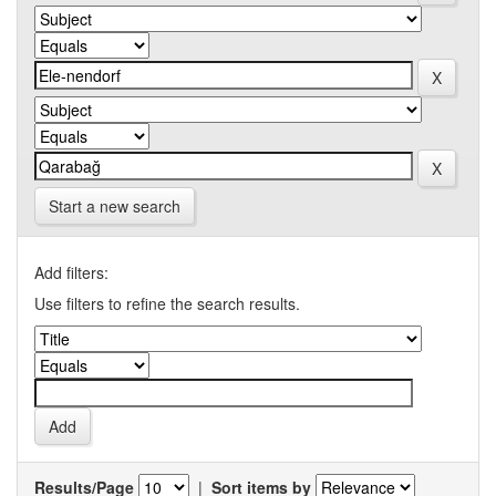
Start a new search
Add filters:
Use filters to refine the search results.
Results/Page
|
Sort items by