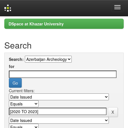
Skip
DSpace at Khazar University
navigation
Search
Search:
for
Current filters: