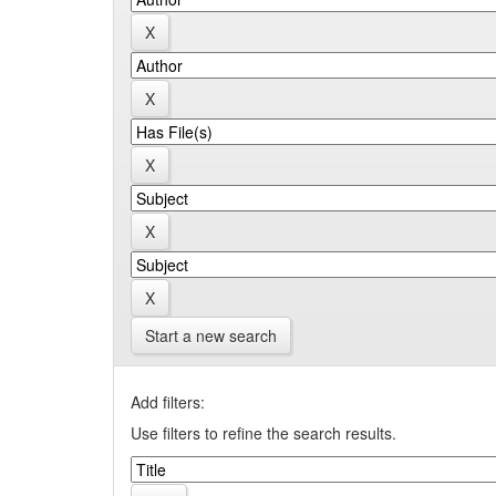
Start a new search
Add filters:
Use filters to refine the search results.