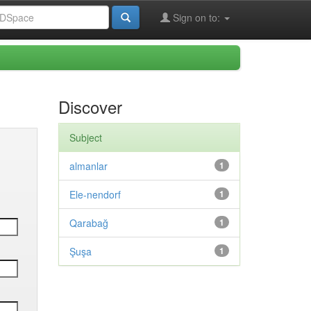
Sign on to:
Discover
Subject
almanlar
1
Ele-nendorf
1
Qarabağ
1
Şuşa
1