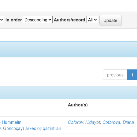
In order
Authors/record
previous
1
Author(s)
ob Hümmelin
Cəfərov, Hidayət
;
Cəfərova, Diana
əncəçay) arxeoloji qazıntıları