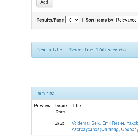
Results/Page
|
Sort items by
Results 1-1 of 1 (Search time: 0.001 seconds).
Item hits:
Preview
Issue
Title
Date
2020
Voldemar Belk, Emil Resler, Yak
Azərbaycanda(Qarabağ, Gədəbəy, G