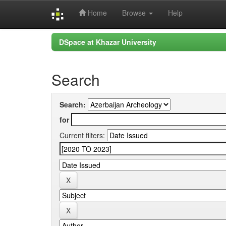
Home
Browse
Help
Skip
DSpace at Khazar University
navigation
Search
Search:
for
Current filters: