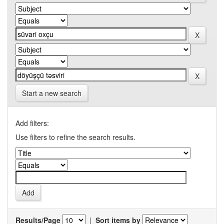
Start a new search
Add filters:
Use filters to refine the search results.
Results/Page
|
Sort items by