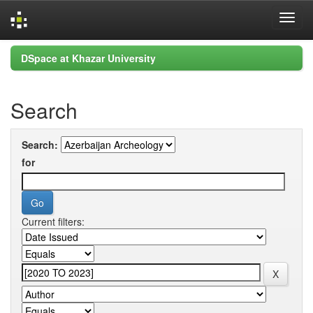
Skip
DSpace at Khazar University
navigation
Search
Search:
for
Current filters: