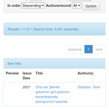
In order
Authors/record
Results 1-1 of 1 (Search time: 0.001 seconds).
previous
1
next
Item hits:
Preview
Issue
Title
Author(s)
Date
2021
Orta əsr Şəmkir
Dostiyev, Tarix
şəhərinin şirli polixrom
keramikasında
antropomorf təsvirlər