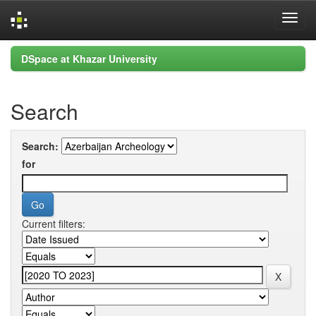
Skip
DSpace at Khazar University
navigation
Search
Search:
for
Current filters: