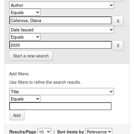
Start a new search
Add filters:
Use filters to refine the search results.
Results/Page
|
Sort items by