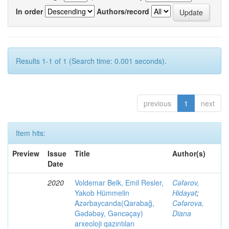
In order
Authors/record
Results 1-1 of 1 (Search time: 0.001 seconds).
previous
1
next
Item hits:
Preview
Issue
Title
Author(s)
Date
2020
Voldemar Belk, Emil Resler,
Cəfərov,
Yakob Hümmelin
Hidayət
;
Azərbaycanda(Qarabağ,
Cəfərova,
Gədəbəy, Gəncəçay)
Diana
arxeoloji qazıntıları