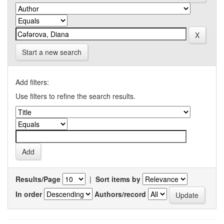
Start a new search
Add filters:
Use filters to refine the search results.
Results/Page
|
Sort items by
In order
Authors/record