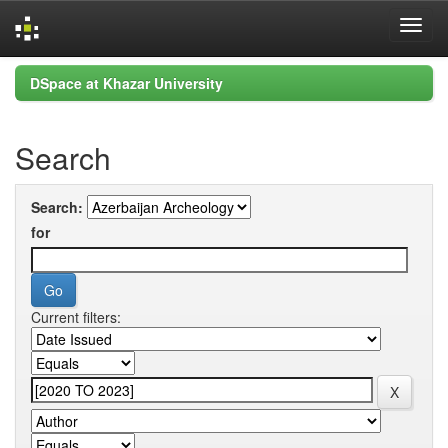
Skip
DSpace at Khazar University
navigation
Search
Search:
for
Current filters: