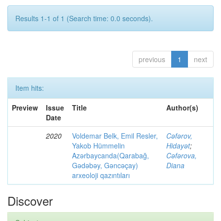
Results 1-1 of 1 (Search time: 0.0 seconds).
previous
1
next
Item hits:
Preview
Issue
Title
Author(s)
Date
2020
Voldemar Belk, Emil Resler,
Cəfərov,
Yakob Hümmelin
Hidayət
;
Azərbaycanda(Qarabağ,
Cəfərova,
Gədəbəy, Gəncəçay)
Diana
arxeoloji qazıntıları
Discover