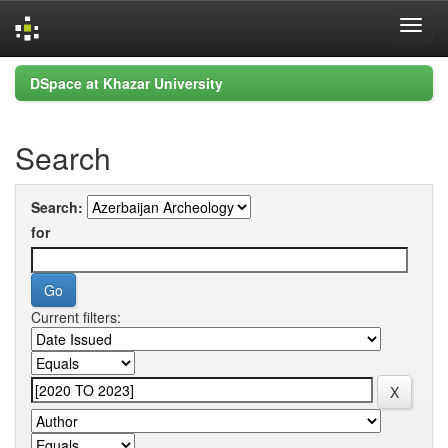
Skip
DSpace at Khazar University
navigation
Search
Search:
for
Current filters: