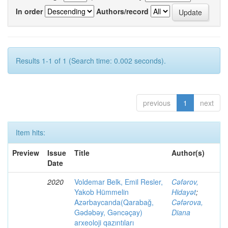
In order
Authors/record
Results 1-1 of 1 (Search time: 0.002 seconds).
previous
1
next
Item hits:
Preview
Issue
Title
Author(s)
Date
2020
Voldemar Belk, Emil Resler,
Cəfərov,
Yakob Hümmelin
Hidayət
;
Azərbaycanda(Qarabağ,
Cəfərova,
Gədəbəy, Gəncəçay)
Diana
arxeoloji qazıntıları