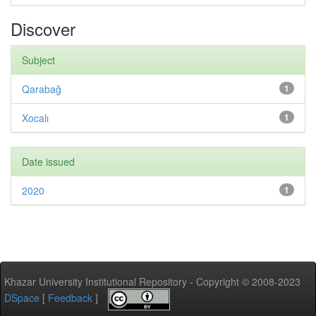
Discover
Subject
Qarabağ
1
Xocalı
1
Date issued
2020
1
Khazar University Institutional Repository - Copyright © 2008-2023
DSpace
[
Feedback
]