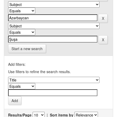
Start a new search
Add filters:
Use filters to refine the search results.
Results/Page
|
Sort items by