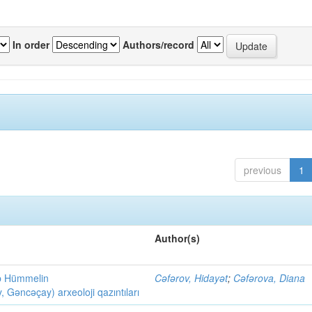
In order
Authors/record
previous
1
Author(s)
ob Hümmelin
Cəfərov, Hidayət
;
Cəfərova, Diana
əncəçay) arxeoloji qazıntıları