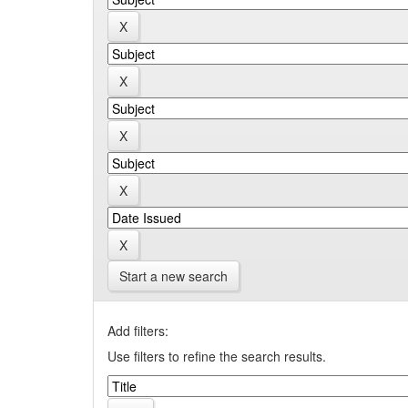
Start a new search
Add filters:
Use filters to refine the search results.