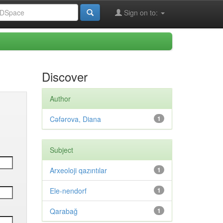
Sign on to:
Discover
Author
Cəfərova, Diana
1
Subject
Arxeoloji qazıntılar
1
Ele-nendorf
1
Qarabağ
1