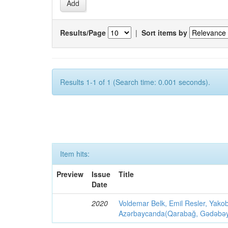
Results/Page
|
Sort items by
Results 1-1 of 1 (Search time: 0.001 seconds).
Item hits:
Preview
Issue
Title
Date
2020
Voldemar Belk, Emil Resler, Yak
Azərbaycanda(Qarabağ, Gədəbəy, G