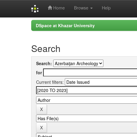
Home
Browse
Help
Skip
DSpace at Khazar University
navigation
Search
Search:
for
Current filters: