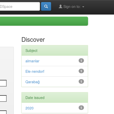
Sign on to:
Discover
Subject
almanlar
1
Ele-nendorf
1
Qarabağ
1
Date issued
2020
1