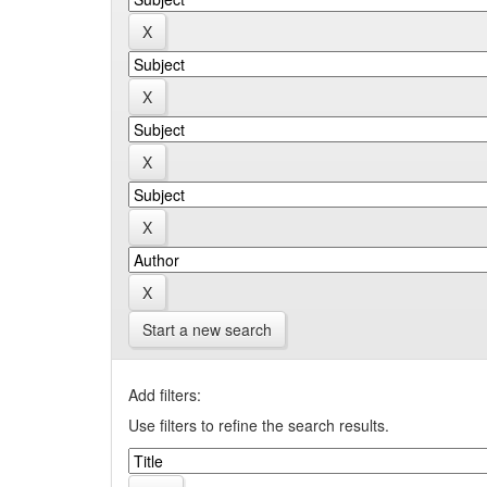
Start a new search
Add filters:
Use filters to refine the search results.