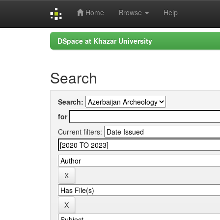
Home
Browse
Help
Skip
DSpace at Khazar University
navigation
Search
Search:
for
Current filters: