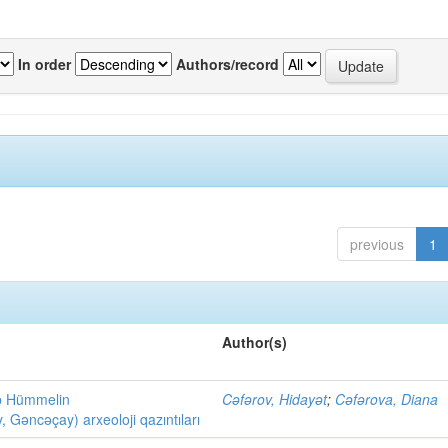
In order
Authors/record
previous
1
Author(s)
ob Hümmelin
Cəfərov, Hidayət
;
Cəfərova, Diana
əncəçay) arxeoloji qazıntıları