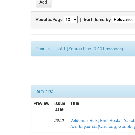
Results/Page
|
Sort items by
Results 1-1 of 1 (Search time: 0.001 seconds).
Item hits:
Preview
Issue
Title
Date
2020
Voldemar Belk, Emil Resler, Yak
Azərbaycanda(Qarabağ, Gədəbəy, G