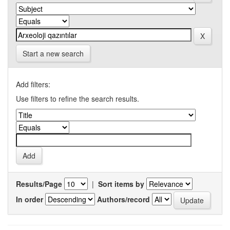
Start a new search
Add filters:
Use filters to refine the search results.
Results/Page
|
Sort items by
In order
Authors/record