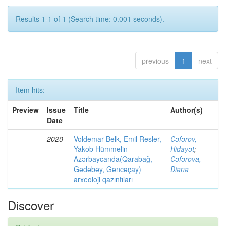
Results 1-1 of 1 (Search time: 0.001 seconds).
previous
1
next
Item hits:
Preview
Issue
Title
Author(s)
Date
2020
Voldemar Belk, Emil Resler,
Cəfərov,
Yakob Hümmelin
Hidayət
;
Azərbaycanda(Qarabağ,
Cəfərova,
Gədəbəy, Gəncəçay)
Diana
arxeoloji qazıntıları
Discover