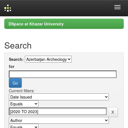
Skip
DSpace at Khazar University
navigation
Search
Search:
for
Current filters: