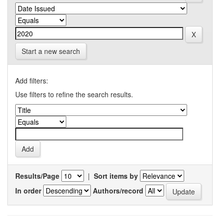
Start a new search
Add filters:
Use filters to refine the search results.
Results/Page
|
Sort items by
In order
Authors/record