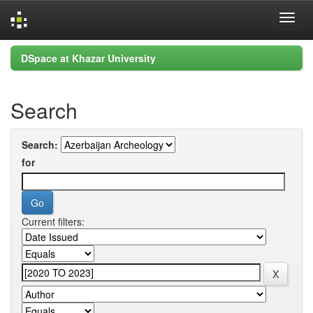
Skip
DSpace at Khazar University
navigation
Search
Search:
for
Current filters: