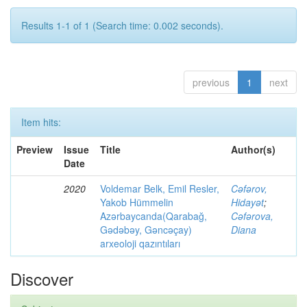
Results 1-1 of 1 (Search time: 0.002 seconds).
previous
1
next
Item hits:
Preview
Issue
Title
Author(s)
Date
2020
Voldemar Belk, Emil Resler,
Cəfərov,
Yakob Hümmelin
Hidayət
;
Azərbaycanda(Qarabağ,
Cəfərova,
Gədəbəy, Gəncəçay)
Diana
arxeoloji qazıntıları
Discover