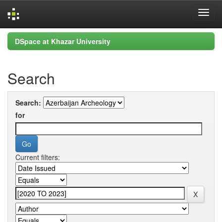
Skip
DSpace at Khazar University
navigation
Search
Search:
for
Current filters: