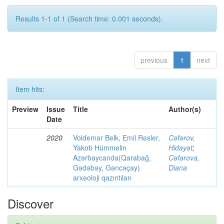
Results 1-1 of 1 (Search time: 0.001 seconds).
previous
1
next
Item hits:
Preview
Issue
Title
Author(s)
Date
2020
Voldemar Belk, Emil Resler,
Cəfərov,
Yakob Hümmelin
Hidayət
;
Azərbaycanda(Qarabağ,
Cəfərova,
Gədəbəy, Gəncəçay)
Diana
arxeoloji qazıntıları
Discover