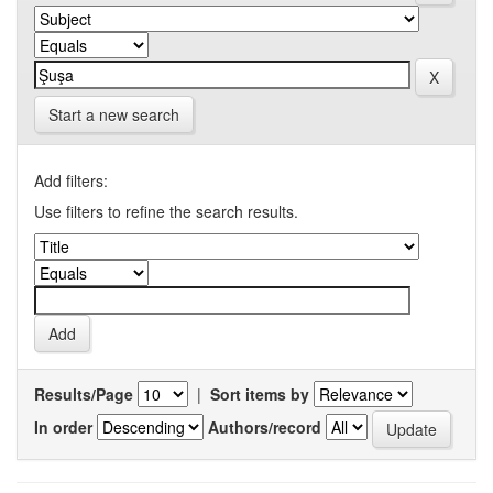
Start a new search
Add filters:
Use filters to refine the search results.
Results/Page
|
Sort items by
In order
Authors/record