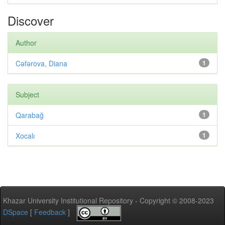
Discover
Author
Cəfərova, Diana
1
Subject
Qarabağ
1
Xocalı
1
Khazar University Institutional Repository - Copyright © 2008-2023
DSpace
[
Feedback
]