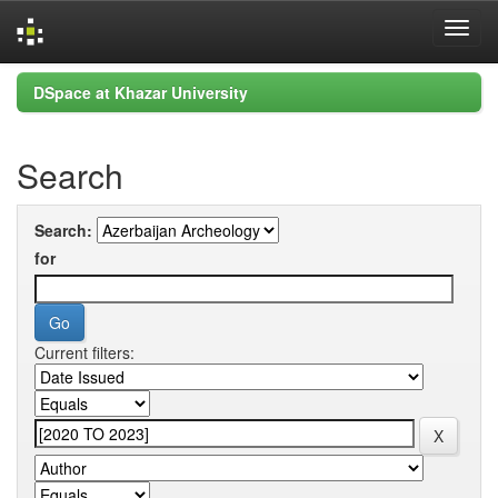
Skip
DSpace at Khazar University
navigation
Search
Search:
for
Current filters: