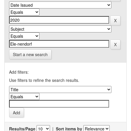
Start a new search
Add filters:
Use filters to refine the search results.
Results/Page
|
Sort items by