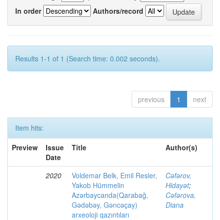
In order
Authors/record
Results 1-1 of 1 (Search time: 0.002 seconds).
previous
1
next
Item hits:
Preview
Issue
Title
Author(s)
Date
2020
Voldemar Belk, Emil Resler,
Cəfərov,
Yakob Hümmelin
Hidayət
;
Azərbaycanda(Qarabağ,
Cəfərova,
Gədəbəy, Gəncəçay)
Diana
arxeoloji qazıntıları