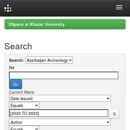
Skip
DSpace at Khazar University
navigation
Search
Search:
for
Current filters: