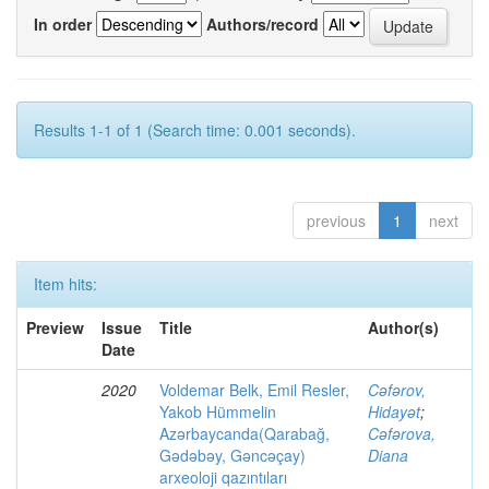
In order
Authors/record
Results 1-1 of 1 (Search time: 0.001 seconds).
previous
1
next
Item hits:
Preview
Issue
Title
Author(s)
Date
2020
Voldemar Belk, Emil Resler,
Cəfərov,
Yakob Hümmelin
Hidayət
;
Azərbaycanda(Qarabağ,
Cəfərova,
Gədəbəy, Gəncəçay)
Diana
arxeoloji qazıntıları