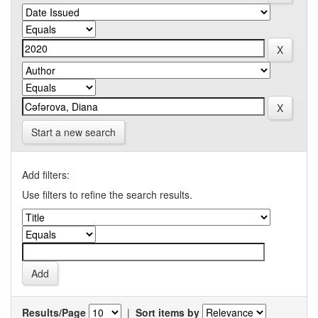
Start a new search
Add filters:
Use filters to refine the search results.
Results/Page
|
Sort items by