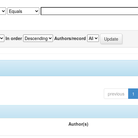
In order
Authors/record
previous
1
Author(s)