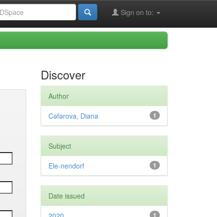
Sign on to:
Discover
Author
Cəfərova, Diana
1
Subject
Ele-nendorf
1
Date issued
2020
1