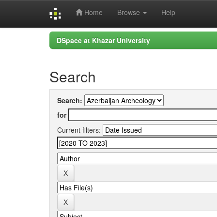
Home
Browse
Help
Skip
DSpace at Khazar University
navigation
Search
Search:
for
Current filters: