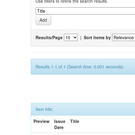
Use filters to refine the search results.
Results/Page
|
Sort items by
Results 1-1 of 1 (Search time: 0.001 seconds).
Item hits:
Preview
Issue
Title
Date