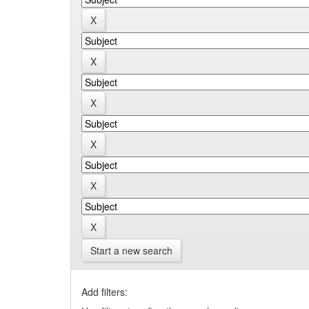
Start a new search
Add filters: