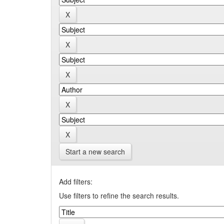
Start a new search
Add filters:
Use filters to refine the search results.