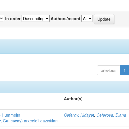
In order
Authors/record
previous
1
Author(s)
ob Hümmelin
Cəfərov, Hidayət
;
Cəfərova, Diana
əncəçay) arxeoloji qazıntıları