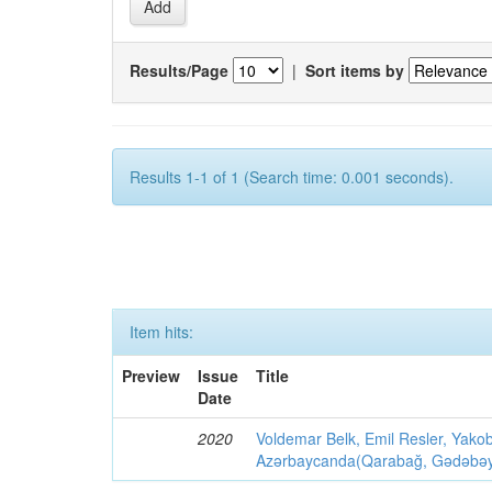
Results/Page
|
Sort items by
Results 1-1 of 1 (Search time: 0.001 seconds).
Item hits:
Preview
Issue
Title
Date
2020
Voldemar Belk, Emil Resler, Yak
Azərbaycanda(Qarabağ, Gədəbəy, G