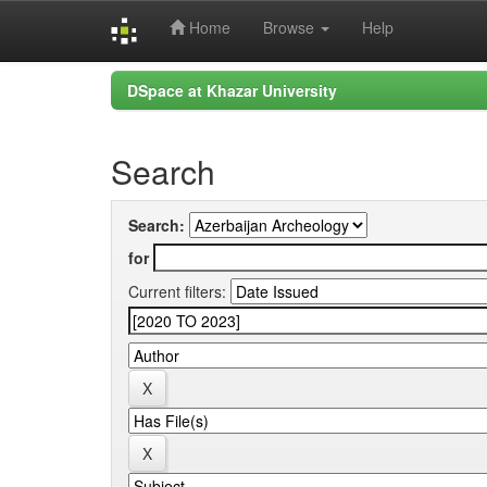
Home
Browse
Help
Skip
DSpace at Khazar University
navigation
Search
Search:
for
Current filters: