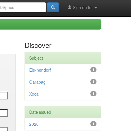
Sign on to:
Discover
Subject
Ele-nendorf
1
Qarabağ
1
Xocalı
1
Date issued
2020
1