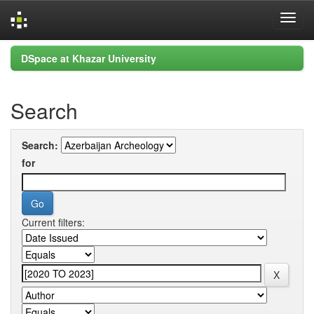
Skip
DSpace at Khazar University
navigation
Search
Search:
for
Current filters: