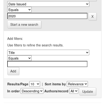
Start a new search
Add filters:
Use filters to refine the search results.
Results/Page
|
Sort items by
In order
Authors/record