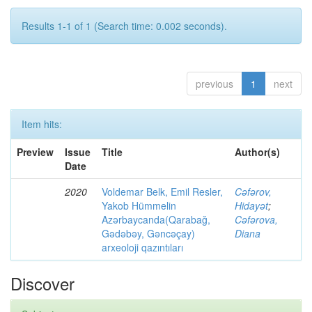
Results 1-1 of 1 (Search time: 0.002 seconds).
previous
1
next
Item hits:
Preview
Issue
Title
Author(s)
Date
2020
Voldemar Belk, Emil Resler,
Cəfərov,
Yakob Hümmelin
Hidayət
;
Azərbaycanda(Qarabağ,
Cəfərova,
Gədəbəy, Gəncəçay)
Diana
arxeoloji qazıntıları
Discover