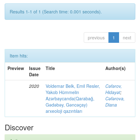
Results 1-1 of 1 (Search time: 0.001 seconds).
previous
1
next
Item hits:
Preview
Issue
Title
Author(s)
Date
2020
Voldemar Belk, Emil Resler,
Cəfərov,
Yakob Hümmelin
Hidayət
;
Azərbaycanda(Qarabağ,
Cəfərova,
Gədəbəy, Gəncəçay)
Diana
arxeoloji qazıntıları
Discover