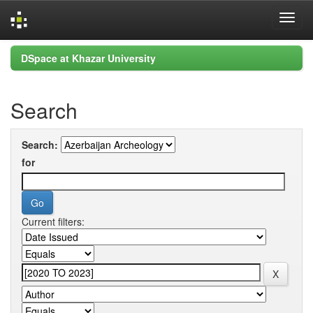
Skip
DSpace at Khazar University
navigation
Search
Search:
for
Current filters: