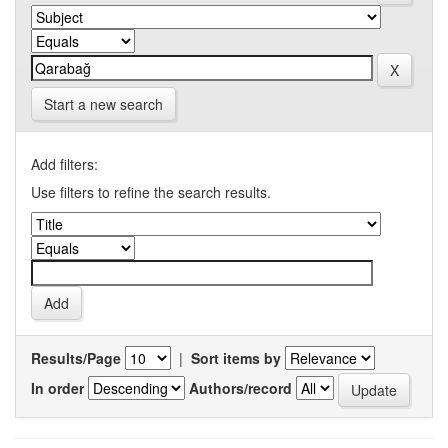
Start a new search
Add filters:
Use filters to refine the search results.
Results/Page
|
Sort items by
In order
Authors/record