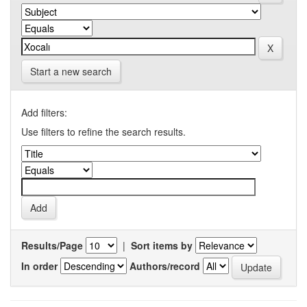
Start a new search
Add filters:
Use filters to refine the search results.
Results/Page
|
Sort items by
In order
Authors/record