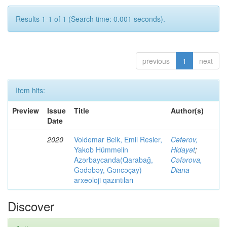
Results 1-1 of 1 (Search time: 0.001 seconds).
previous
1
next
Item hits:
Preview
Issue
Title
Author(s)
Date
2020
Voldemar Belk, Emil Resler,
Cəfərov,
Yakob Hümmelin
Hidayət
;
Azərbaycanda(Qarabağ,
Cəfərova,
Gədəbəy, Gəncəçay)
Diana
arxeoloji qazıntıları
Discover