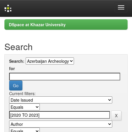
Skip
DSpace at Khazar University
navigation
Search
Search:
for
Current filters: