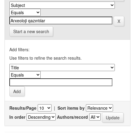
Start a new search
Add filters:
Use filters to refine the search results.
Results/Page
|
Sort items by
In order
Authors/record