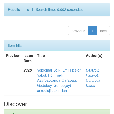
Results 1-1 of 1 (Search time: 0.002 seconds).
previous
1
next
Item hits:
Preview
Issue
Title
Author(s)
Date
2020
Voldemar Belk, Emil Resler,
Cəfərov,
Yakob Hümmelin
Hidayət
;
Azərbaycanda(Qarabağ,
Cəfərova,
Gədəbəy, Gəncəçay)
Diana
arxeoloji qazıntıları
Discover