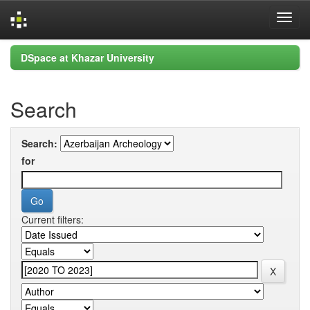
Skip
DSpace at Khazar University
navigation
Search
Search:
for
Current filters: