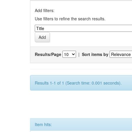
Add filters:
Use filters to refine the search results.
Results/Page
|
Sort items by
Results 1-1 of 1 (Search time: 0.001 seconds).
Item hits: