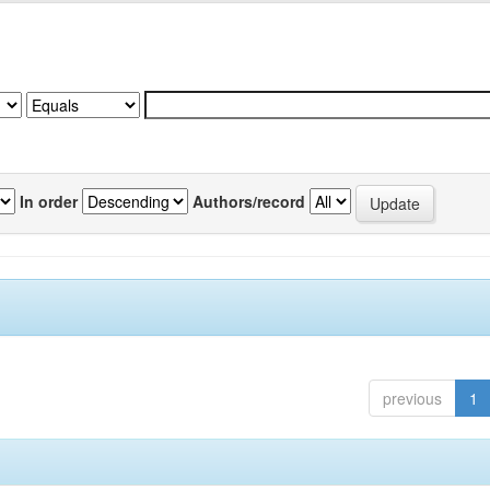
In order
Authors/record
previous
1