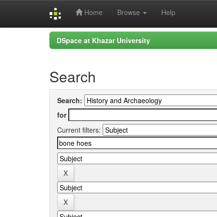
Home
Browse
Help
Skip
DSpace at Khazar University
navigation
Search
Search:
for
Current filters: