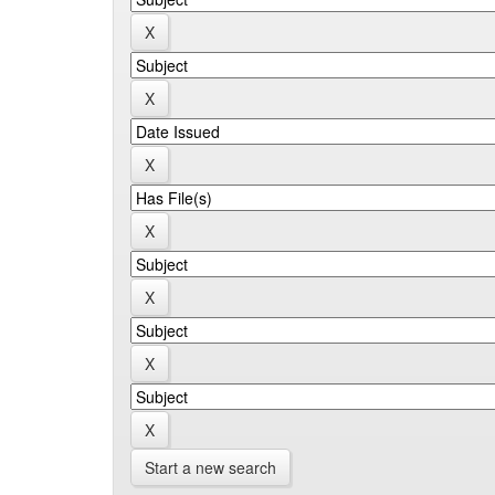
Start a new search