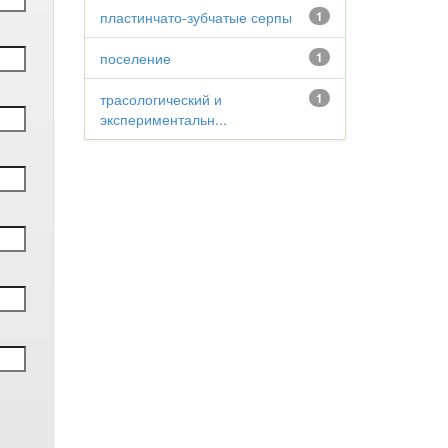
пластинчато-зубчатые серпы
1
поселение
1
трасологический и
1
экспериментальн...