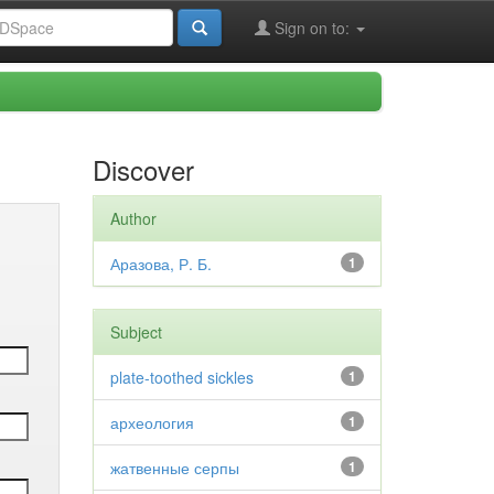
Sign on to:
Discover
Author
Аразова, Р. Б.
1
Subject
plate-toothed sickles
1
археология
1
жатвенные серпы
1