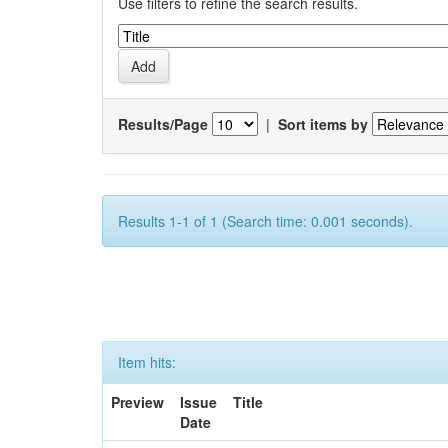
Use filters to refine the search results.
Results/Page
|
Sort items by
Results 1-1 of 1 (Search time: 0.001 seconds).
Item hits:
Preview
Issue
Title
Date