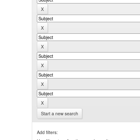
Start a new search
Add filters: