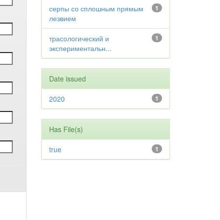
серпы со сплошным прямым
1
лезвием
трасологический и
1
экспериментальн...
Date issued
2020
1
Has File(s)
true
1