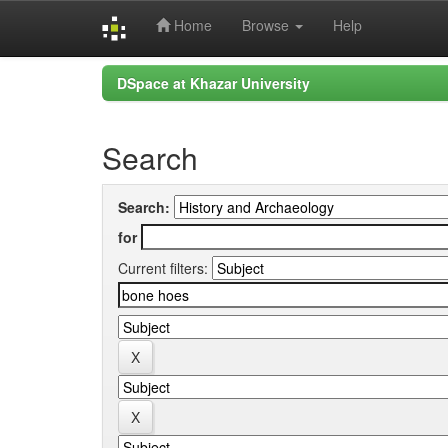
Home
Browse
Help
Skip
DSpace at Khazar University
navigation
Search
Search:
for
Current filters: