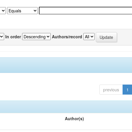
In order
Authors/record
previous
1
Author(s)