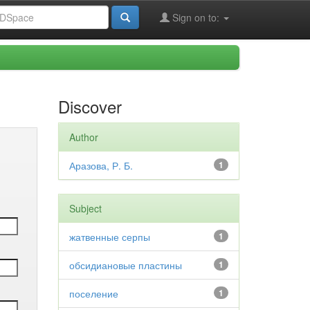
Sign on to:
Discover
Author
Аразова, Р. Б.
1
Subject
жатвенные серпы
1
обсидиановые пластины
1
поселение
1