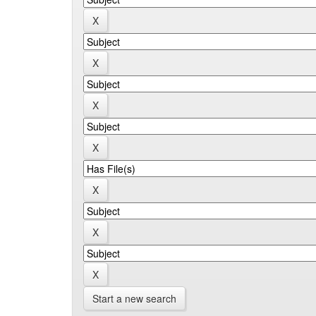
Start a new search