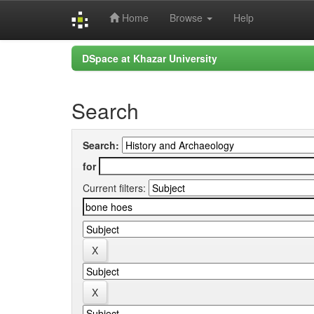
Home
Browse
Help
Skip
DSpace at Khazar University
navigation
Search
Search:
for
Current filters: