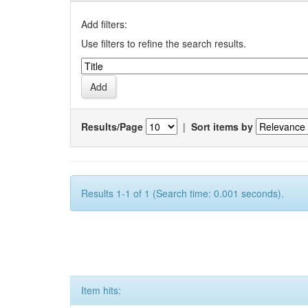
Add filters:
Use filters to refine the search results.
Results/Page
|
Sort items by
Results 1-1 of 1 (Search time: 0.001 seconds).
Item hits: