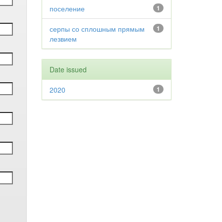
поселение
1
серпы со сплошным прямым
1
лезвием
Date issued
2020
1