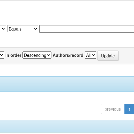
In order
Authors/record
previous
1