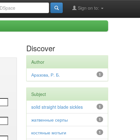
Sign on to:
Discover
Author
Аразова, Р. Б.
1
Subject
solid straight blade sickles
1
жатвенные серпы
1
костяные мотыги
1