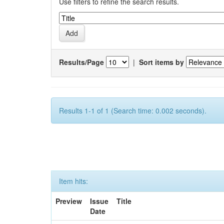
Use filters to refine the search results.
Results/Page
|
Sort items by
Results 1-1 of 1 (Search time: 0.002 seconds).
Item hits:
Preview
Issue
Title
Date