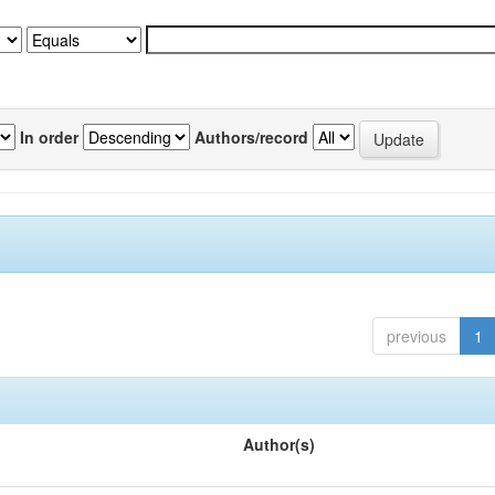
In order
Authors/record
previous
1
Author(s)