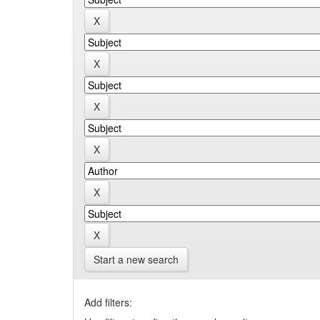
Start a new search
Add filters: