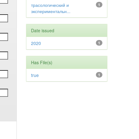
трасологический и
1
экспериментальн...
Date issued
2020
1
Has File(s)
true
1