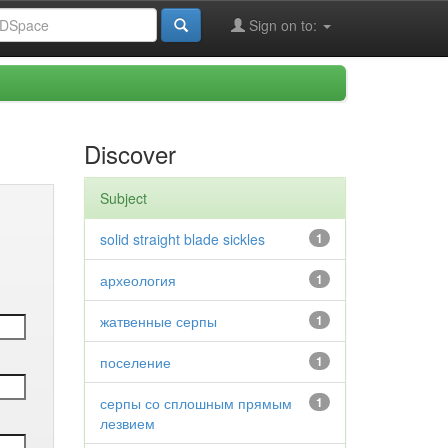
Sign on to:
Discover
Subject
solid straight blade sickles
1
археология
1
жатвенные серпы
1
поселение
1
серпы со сплошным прямым
1
лезвием