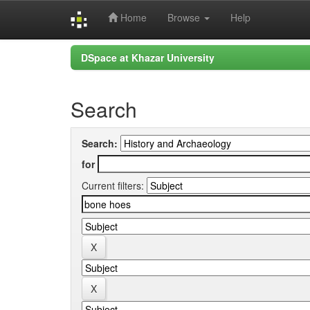
Home
Browse
Help
Skip
DSpace at Khazar University
navigation
Search
Search:
for
Current filters: