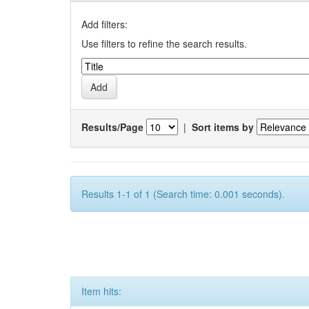
Add filters:
Use filters to refine the search results.
Results/Page
|
Sort items by
Results 1-1 of 1 (Search time: 0.001 seconds).
Item hits: