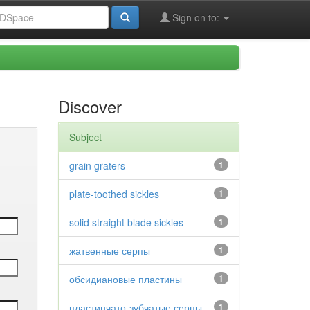
Sign on to:
Discover
Subject
grain graters
1
plate-toothed sickles
1
solid straight blade sickles
1
жатвенные серпы
1
обсидиановые пластины
1
пластинчато-зубчатые серпы
1