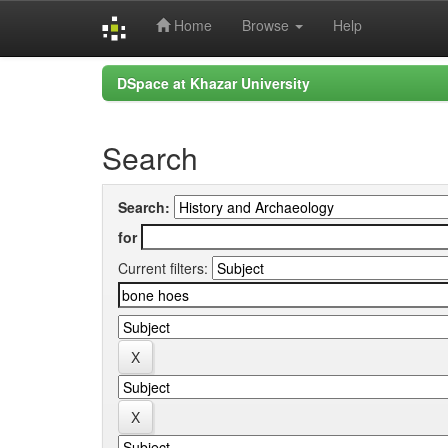
Home
Browse
Help
Skip
DSpace at Khazar University
navigation
Search
Search:
for
Current filters: