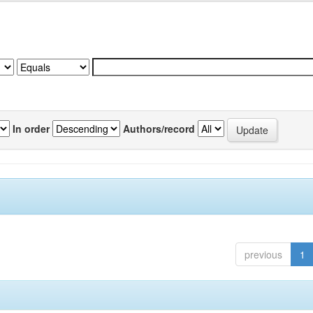
In order
Authors/record
previous
1