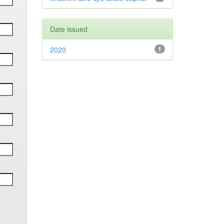
Date issued
2020
1