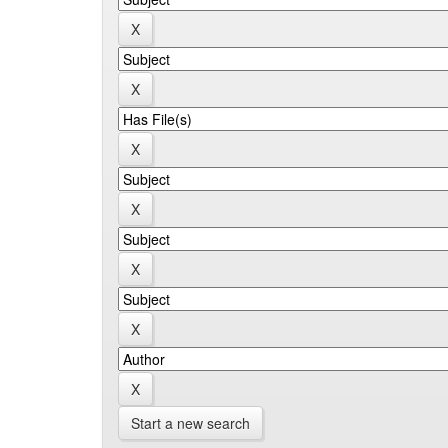
Start a new search