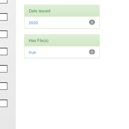
Date issued
2020
1
Has File(s)
true
1