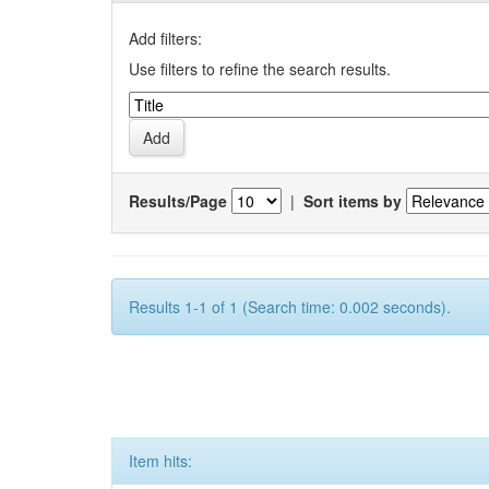
Add filters:
Use filters to refine the search results.
Results/Page
|
Sort items by
Results 1-1 of 1 (Search time: 0.002 seconds).
Item hits: