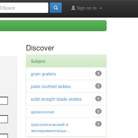
Sign on to:
Discover
Subject
grain graters
1
plate-toothed sickles
1
solid straight blade sickles
1
археология
1
трасологический и
1
экспериментальн...