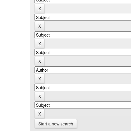
Start a new search