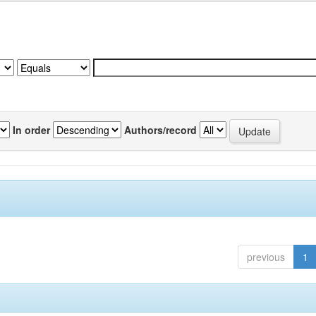
In order
Authors/record
previous
1