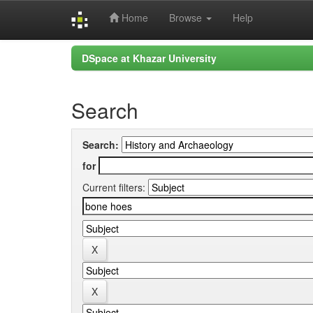
Home
Browse
Help
Skip
DSpace at Khazar University
navigation
Search
Search:
for
Current filters: