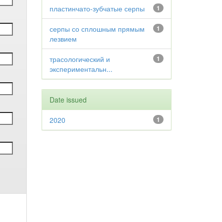
пластинчато-зубчатые серпы
1
серпы со сплошным прямым
1
лезвием
трасологический и
1
экспериментальн...
Date issued
2020
1