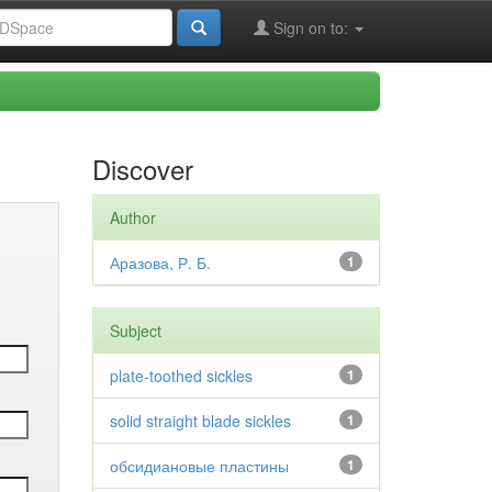
Sign on to:
Discover
Author
Аразова, Р. Б.
1
Subject
plate-toothed sickles
1
solid straight blade sickles
1
обсидиановые пластины
1