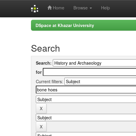
Home
Browse
Help
Skip
DSpace at Khazar University
navigation
Search
Search:
for
Current filters: