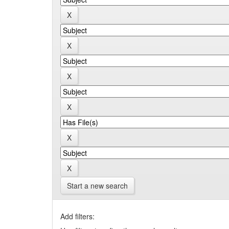
Start a new search
Add filters: