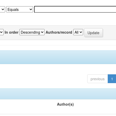
In order
Authors/record
previous
1
Author(s)