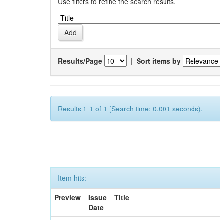
Use filters to refine the search results.
Results/Page
|
Sort items by
Results 1-1 of 1 (Search time: 0.001 seconds).
Item hits:
Preview
Issue
Title
Date