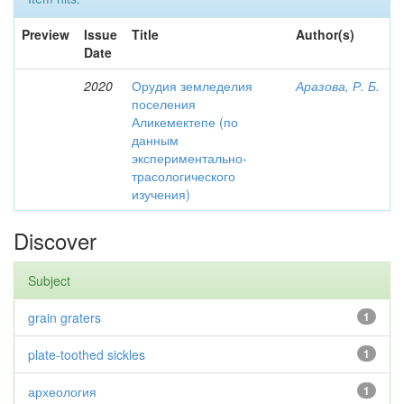
Preview
Issue
Title
Author(s)
Date
2020
Орудия земледелия
Аразова, Р. Б.
поселения
Аликемектепе (по
данным
экспериментально-
трасологического
изучения)
Discover
Subject
grain graters
1
plate-toothed sickles
1
археология
1