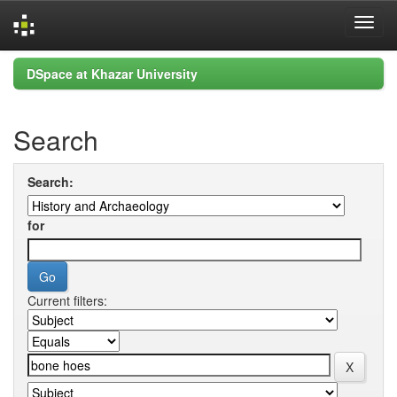
Skip
DSpace at Khazar University
navigation
Search
Search:
for
Current filters: