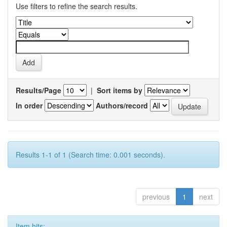
Use filters to refine the search results.
Results/Page
|
Sort items by
In order
Authors/record
Results 1-1 of 1 (Search time: 0.001 seconds).
previous
1
next
Item hits: