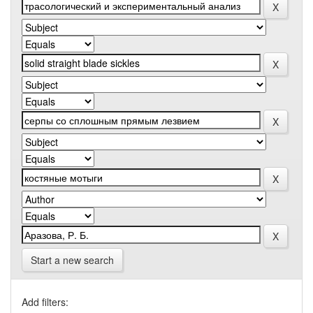
Start a new search
Add filters: