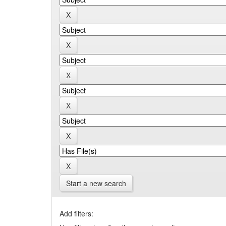
Start a new search
Add filters: