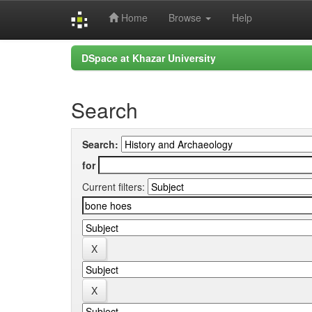
Home
Browse
Help
Skip
DSpace at Khazar University
navigation
Search
Search:
for
Current filters: