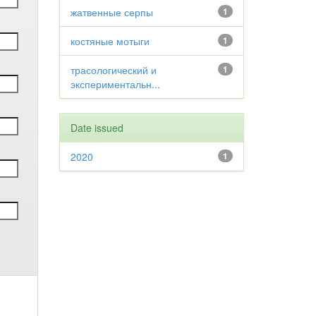
жатвенные серпы
1
костяные мотыги
1
трасологический и
1
экспериментальн...
Date issued
2020
1