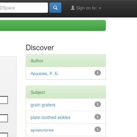
Sign on to:
Discover
Author
Аразова, Р. Б.
1
Subject
grain graters
1
plate-toothed sickles
1
археология
1