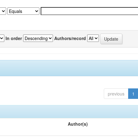
In order
Authors/record
previous
1
Author(s)