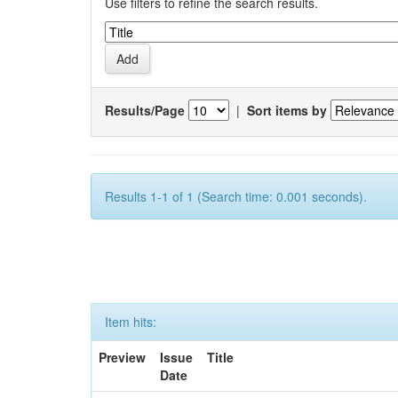
Use filters to refine the search results.
Results/Page
|
Sort items by
Results 1-1 of 1 (Search time: 0.001 seconds).
Item hits:
Preview
Issue
Title
Date