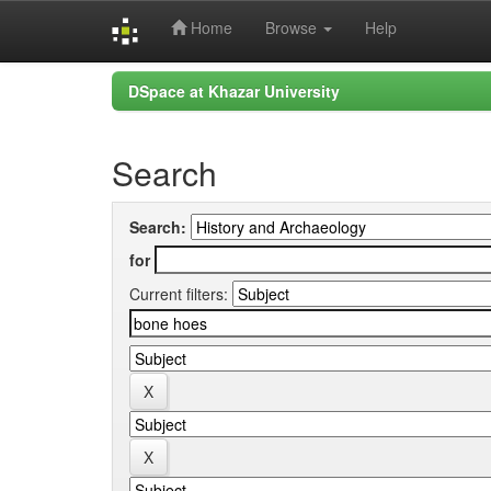
Home
Browse
Help
Skip
DSpace at Khazar University
navigation
Search
Search:
for
Current filters: