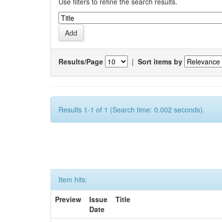
Use filters to refine the search results.
Results/Page
|
Sort items by
Results 1-1 of 1 (Search time: 0.002 seconds).
Item hits:
Preview
Issue
Title
Date