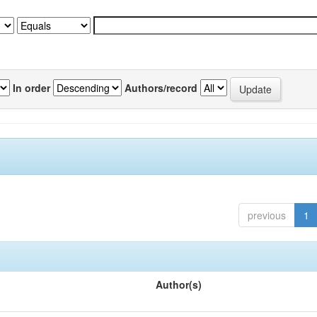
In order
Authors/record
previous
1
Author(s)