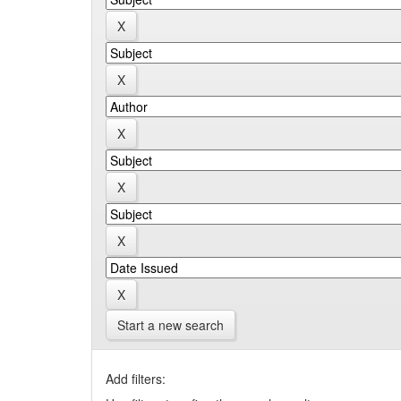
Start a new search
Add filters: