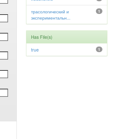
трасологический и
1
экспериментальн...
Has File(s)
true
1