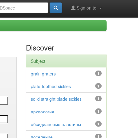
Sign on to:
Discover
Subject
grain graters
1
plate-toothed sickles
1
solid straight blade sickles
1
археология
1
обсидиановые пластины
1
поселение
1