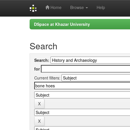
Home
Browse
Help
Skip
DSpace at Khazar University
navigation
Search
Search:
for
Current filters: