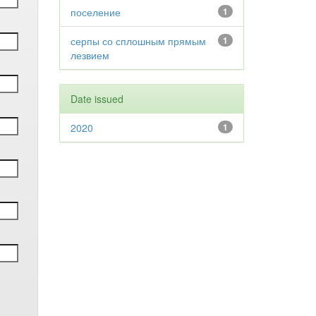
поселение
1
серпы со сплошным прямым
1
лезвием
Date issued
2020
1