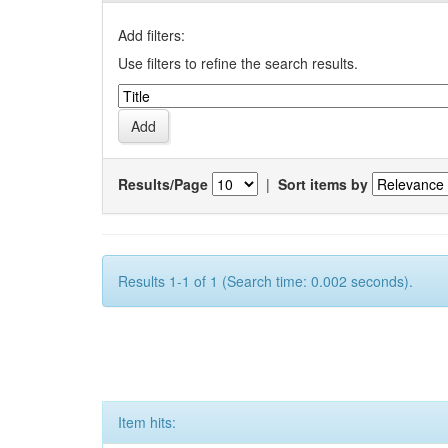
Add filters:
Use filters to refine the search results.
Results/Page
|
Sort items by
Results 1-1 of 1 (Search time: 0.002 seconds).
Item hits: