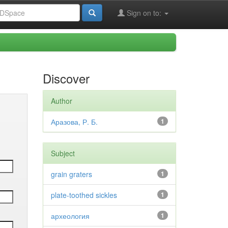
Sign on to:
Discover
Author
Аразова, Р. Б.
1
Subject
grain graters
1
plate-toothed sickles
1
археология
1