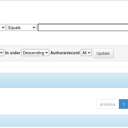
In order
Authors/record
previous
1