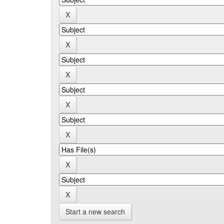
Start a new search