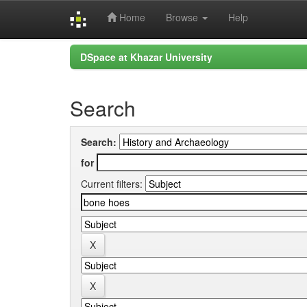
Home
Browse
Help
Skip
DSpace at Khazar University
navigation
Search
Search:
for
Current filters: