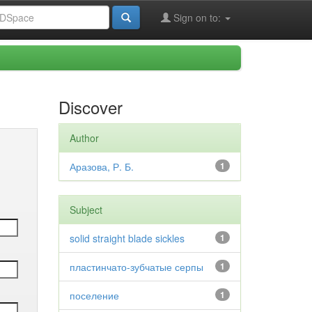
Sign on to:
Discover
Author
Аразова, Р. Б.
1
Subject
solid straight blade sickles
1
пластинчато-зубчатые серпы
1
поселение
1