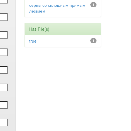
серпы со сплошным прямым
1
лезвием
Has File(s)
true
1