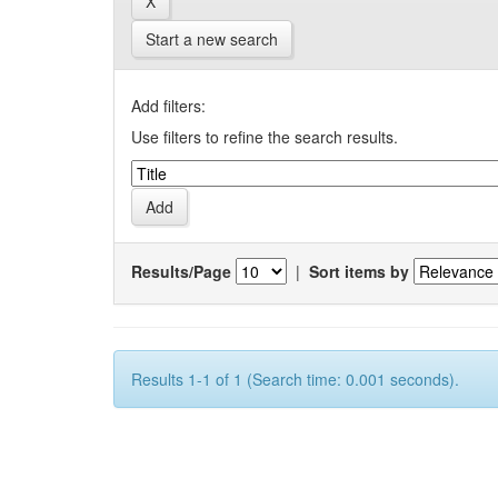
Start a new search
Add filters:
Use filters to refine the search results.
Results/Page
|
Sort items by
Results 1-1 of 1 (Search time: 0.001 seconds).