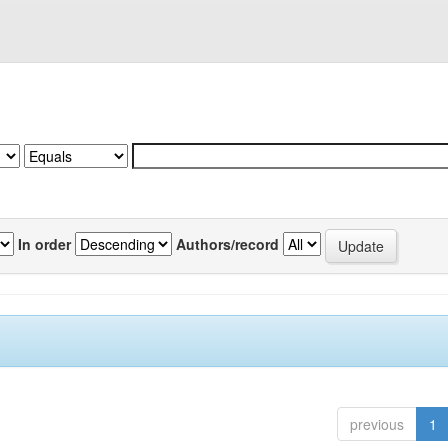
In order
Authors/record
previous
1