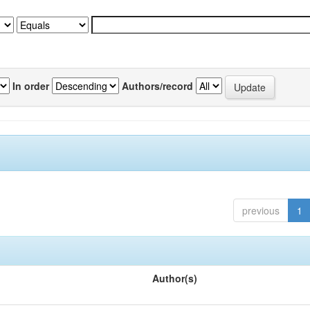
In order
Authors/record
previous
1
Author(s)