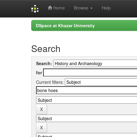
Home
Browse
Help
Skip
DSpace at Khazar University
navigation
Search
Search:
for
Current filters: