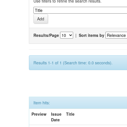
Use filters to refine the search results.
Results/Page
|
Sort items by
Results 1-1 of 1 (Search time: 0.0 seconds).
Item hits:
Preview
Issue
Title
Date