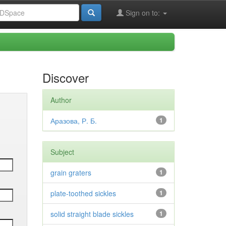
Sign on to:
Discover
Author
Аразова, Р. Б.
1
Subject
grain graters
1
plate-toothed sickles
1
solid straight blade sickles
1