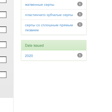
жатвенные серпы
1
пластинчато-зубчатые серпы
1
серпы со сплошным прямым
1
лезвием
Date issued
2020
1