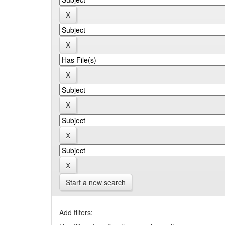
Start a new search
Add filters: