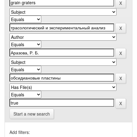
Start a new search
Add filters: