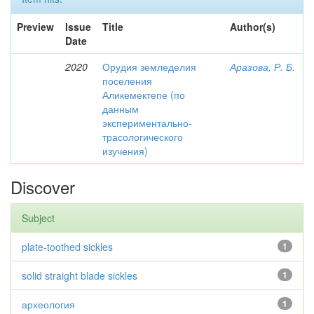
Preview
Issue
Title
Author(s)
Date
2020
Орудия земледелия
Аразова, Р. Б.
поселения
Аликемектепе (по
данным
экспериментально-
трасологического
изучения)
Discover
Subject
plate-toothed sickles
1
solid straight blade sickles
1
археология
1