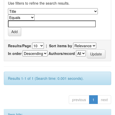
Use filters to refine the search results.
Results/Page
|
Sort items by
In order
Authors/record
Results 1-1 of 1 (Search time: 0.001 seconds).
previous
1
next
Item hits: