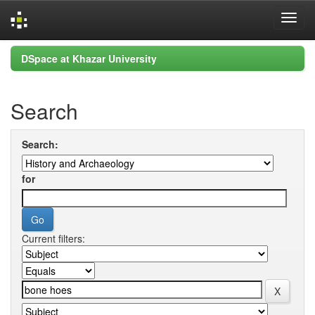
Skip
DSpace at Khazar University
navigation
Search
Search:
for
Current filters: