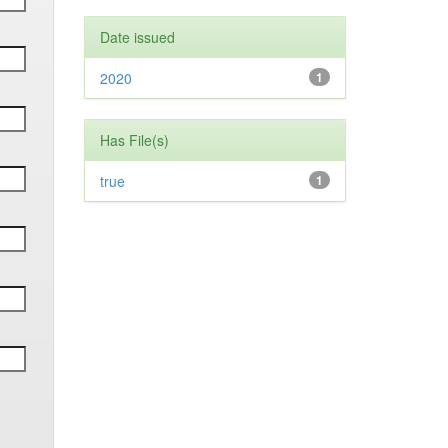
Date issued
2020
1
Has File(s)
true
1