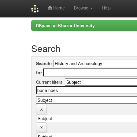
Home
Browse
Help
Skip
DSpace at Khazar University
navigation
Search
Search:
for
Current filters: