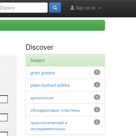
Sign on to:
Discover
Subject
grain graters
1
plate-toothed sickles
1
археология
1
обсидиановые пластины
1
трасологический и
1
экспериментальн...