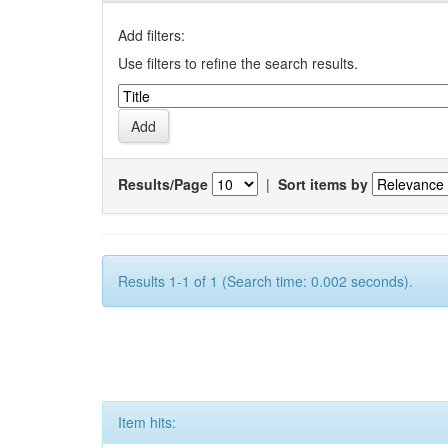
Add filters:
Use filters to refine the search results.
Results/Page
|
Sort items by
Results 1-1 of 1 (Search time: 0.002 seconds).
Item hits: