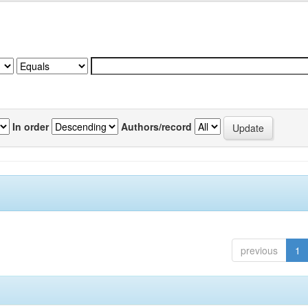
In order
Authors/record
previous
1