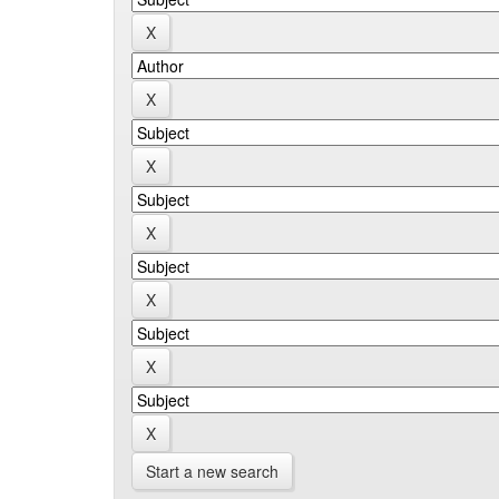
Start a new search