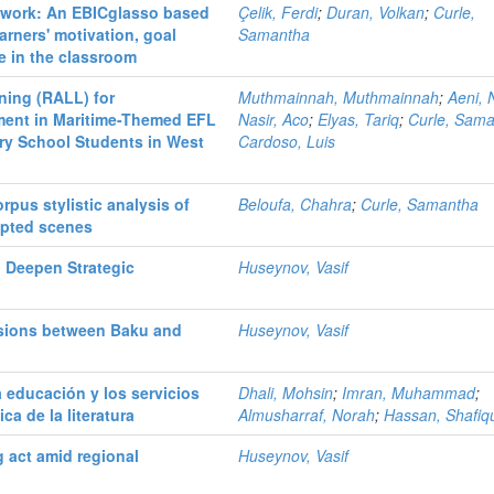
etwork: An EBICglasso based
Çelik, Ferdi
;
Duran, Volkan
;
Curle,
arners' motivation, goal
Samantha
ce in the classroom
ning (RALL) for
Muthmainnah, Muthmainnah
;
Aeni, 
ment in Maritime-Themed EFL
Nasir, Aco
;
Elyas, Tariq
;
Curle, Sam
ry School Students in West
Cardoso, Luis
pus stylistic analysis of
Beloufa, Chahra
;
Curle, Samantha
apted scenes
 Deepen Strategic
Huseynov, Vasif
nsions between Baku and
Huseynov, Vasif
 educación y los servicios
Dhali, Mohsin
;
Imran, Muhammad
;
ca de la literatura
Almusharraf, Norah
;
Hassan, Shafiq
g act amid regional
Huseynov, Vasif