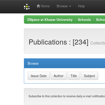
Home
Browse
Help
Skip
DSpace at Khazar University
Schools
Schoo
navigation
Publications : [234]
Collect
Browse
Subscribe to this collection to receive daily e-mail notificati