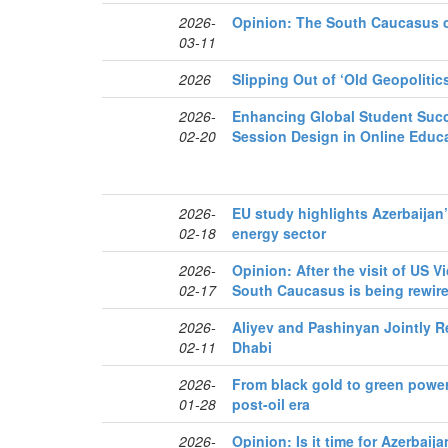
2026-
Opinion: The South Caucasus 
03-11
2026
Slipping Out of ‘Old Geopoliti
2026-
Enhancing Global Student Suc
02-20
Session Design in Online Educ
2026-
EU study highlights Azerbaijan’
02-18
energy sector
2026-
Opinion: After the visit of US V
02-17
South Caucasus is being rewir
2026-
Aliyev and Pashinyan Jointly 
02-11
Dhabi
2026-
From black gold to green power
01-28
post-oil era
2026-
Opinion: Is it time for Azerbaija