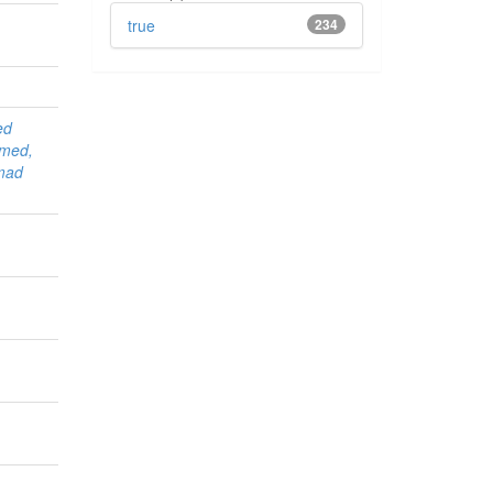
true
234
ed
med,
mad