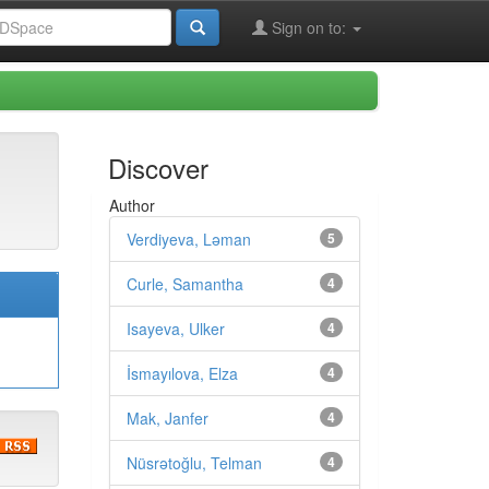
Sign on to:
Discover
Author
Verdiyeva, Ləman
5
Curle, Samantha
4
Isayeva, Ulker
4
İsmayılova, Elza
4
Mak, Janfer
4
Nüsrətoğlu, Telman
4