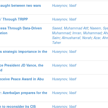
caught between two wars
Huseynov, Vasif
cs’ Through TRIPP
Huseynov, Vasif
cess Through Data-Driven
Saeed, Muhammad Atif
;
Naeem, Sy
ation
Muhammad
;
Imran, Muhammad
;
Ah
Saim
;
Almusharraf, Norah
;
Azar, Ah
Taher
s strategic importance in the
Huseynov, Vasif
ice President JD Vance, the
Huseynov, Vasif
ed
Receive Peace Award in Abu
Huseynov, Vasif
: Azerbaijan prepares for the
Huseynov, Vasif
n to reconsider its CIS
Huseynov, Vasif