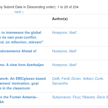
 by Submit Date in Descending order): 1 to 20 of 234
next >
Author(s)
 to interweave the global
Huseynov, Vasif
 its own post-conflict
d, on reflection, relevant"
ndorsements Ahead of
Huseynov, Vasif
ons: A view from Azerbaijan
Huseynov, Vasif
etwork: An EBICglasso based
Çelik, Ferdi
;
Duran, Volkan
;
Curle,
arners' motivation, goal
Samantha
ce in the classroom
 in the Former Armenia–
Suleymanov, Firuz
;
Palacios, Darío 
akh