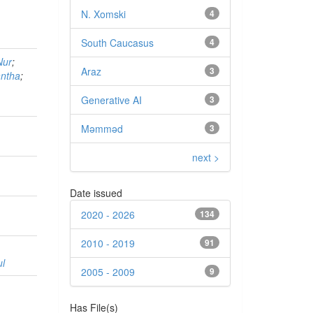
N. Xomski
4
South Caucasus
4
Nur
;
Araz
3
antha
;
Generative AI
3
Məmməd
3
next >
Date issued
2020 - 2026
134
2010 - 2019
91
ul
2005 - 2009
9
Has File(s)