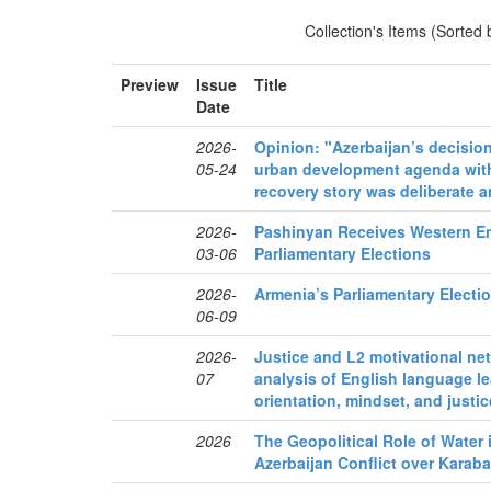
Collection's Items (Sorted
Preview
Issue
Title
Date
2026-
Opinion: "Azerbaijan’s decision
05-24
urban development agenda with
recovery story was deliberate an
2026-
Pashinyan Receives Western E
03-06
Parliamentary Elections
2026-
Armenia’s Parliamentary Electi
06-09
2026-
Justice and L2 motivational n
07
analysis of English language le
orientation, mindset, and justi
2026
The Geopolitical Role of Water
Azerbaijan Conflict over Karab