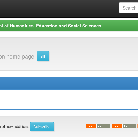
l of Humanities, Education and Social Sciences
ion home page
on of new additions