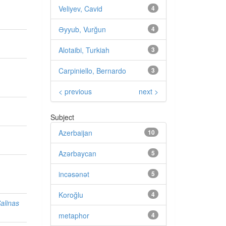
Veliyev, Cavid
4
Əyyub, Vurğun
4
Alotaibi, Turkiah
3
Carpiniello, Bernardo
3
< previous
next >
Subject
Azerbaijan
10
Azərbaycan
5
incəsənət
5
Koroğlu
4
Salinas
metaphor
4