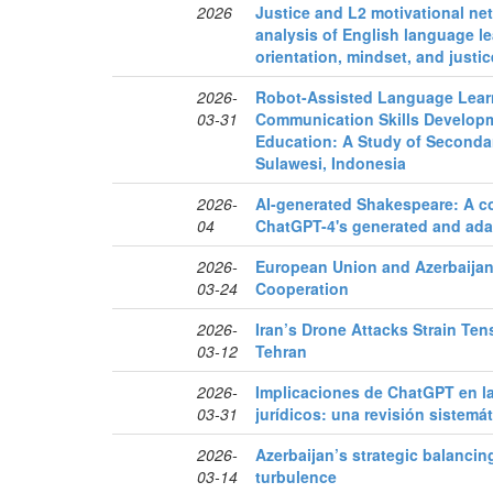
2026
Justice and L2 motivational n
analysis of English language le
orientation, mindset, and justi
2026-
Robot-Assisted Language Lear
03-31
Communication Skills Develop
Education: A Study of Seconda
Sulawesi, Indonesia
2026-
AI-generated Shakespeare: A cor
04
ChatGPT-4's generated and ad
2026-
European Union and Azerbaijan
03-24
Cooperation
2026-
Iran’s Drone Attacks Strain Te
03-12
Tehran
2026-
Implicaciones de ChatGPT en la
03-31
jurídicos: una revisión sistemáti
2026-
Azerbaijan’s strategic balancin
03-14
turbulence