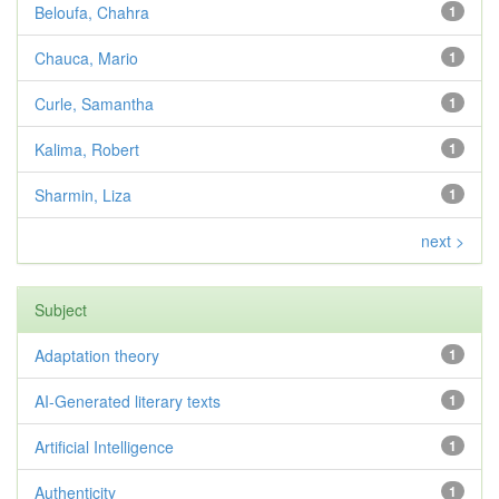
Beloufa, Chahra
1
Chauca, Mario
1
Curle, Samantha
1
Kalima, Robert
1
Sharmin, Liza
1
next >
Subject
Adaptation theory
1
AI-Generated literary texts
1
Artificial Intelligence
1
Authenticity
1