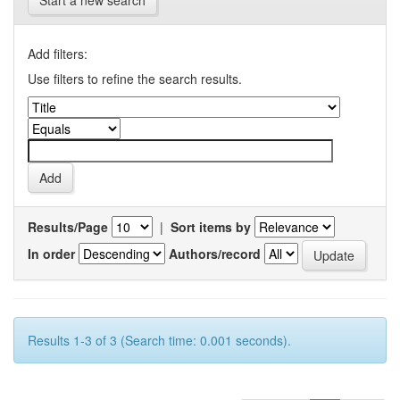
Start a new search
Add filters:
Use filters to refine the search results.
Results/Page
|
Sort items by
In order
Authors/record
Results 1-3 of 3 (Search time: 0.001 seconds).