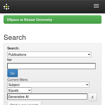
Skip
DSpace at Khazar University
navigation
Search
Search:
for
Current filters: