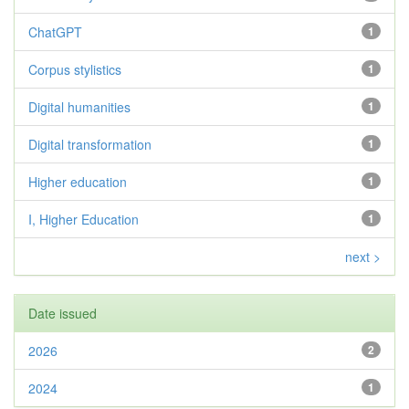
ChatGPT
1
Corpus stylistics
1
Digital humanities
1
Digital transformation
1
Higher education
1
I, Higher Education
1
next >
Date issued
2026
2
2024
1