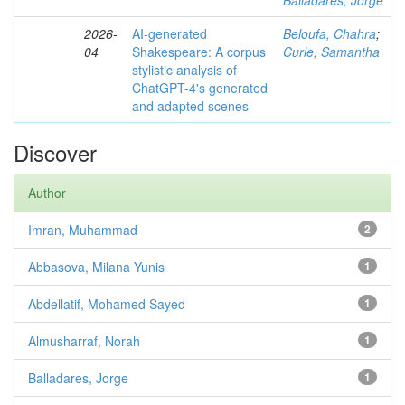
Balladares, Jorge
2026-
AI-generated
Beloufa, Chahra
;
04
Shakespeare: A corpus
Curle, Samantha
stylistic analysis of
ChatGPT-4's generated
and adapted scenes
Discover
Author
Imran, Muhammad
2
Abbasova, Milana Yunis
1
Abdellatif, Mohamed Sayed
1
Almusharraf, Norah
1
Balladares, Jorge
1