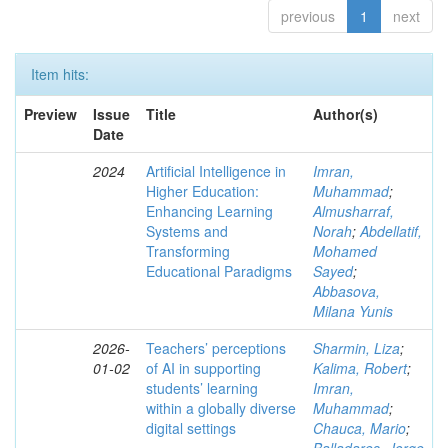
previous
1
next
Item hits:
Preview
Issue
Title
Author(s)
Date
2024
Artificial Intelligence in
Imran,
Higher Education:
Muhammad
;
Enhancing Learning
Almusharraf,
Systems and
Norah
;
Abdellatif,
Transforming
Mohamed
Educational Paradigms
Sayed
;
Abbasova,
Milana Yunis
2026-
Teachers’ perceptions
Sharmin, Liza
;
01-02
of AI in supporting
Kalima, Robert
;
students’ learning
Imran,
within a globally diverse
Muhammad
;
digital settings
Chauca, Mario
;