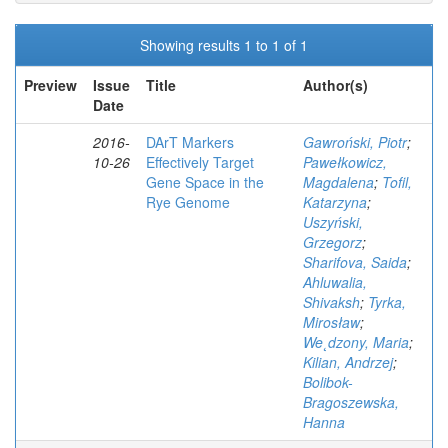
Showing results 1 to 1 of 1
Preview
Issue
Title
Author(s)
Date
2016-
DArT Markers
Gawroński, Piotr
;
10-26
Effectively Target
Pawełkowicz,
Gene Space in the
Magdalena
;
Tofil,
Rye Genome
Katarzyna
;
Uszyński,
Grzegorz
;
Sharifova, Saida
;
Ahluwalia,
Shivaksh
;
Tyrka,
Mirosław
;
We˛dzony, Maria
;
Kilian, Andrzej
;
Bolibok-
Bragoszewska,
Hanna