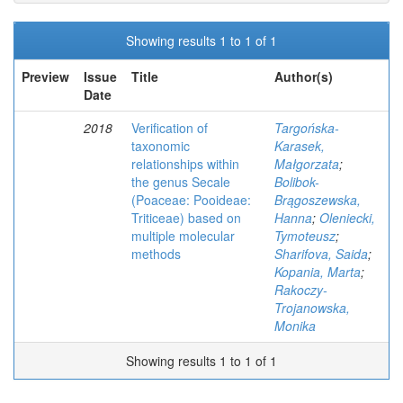
Showing results 1 to 1 of 1
Preview
Issue
Title
Author(s)
Date
2018
Verification of
Targońska-
taxonomic
Karasek,
relationships within
Małgorzata
;
the genus Secale
Bolibok-
(Poaceae: Pooideae:
Brągoszewska,
Triticeae) based on
Hanna
;
Oleniecki,
multiple molecular
Tymoteusz
;
methods
Sharifova, Saida
;
Kopania, Marta
;
Rakoczy-
Trojanowska,
Monika
Showing results 1 to 1 of 1