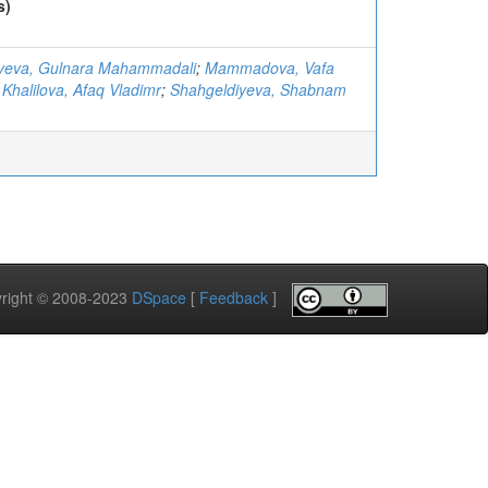
s)
ayeva, Gulnara Mahammadali
;
Mammadova, Vafa
;
Khalilova, Afaq Vladimr
;
Shahgeldiyeva, Shabnam
pyright © 2008-2023
DSpace
[
Feedback
]