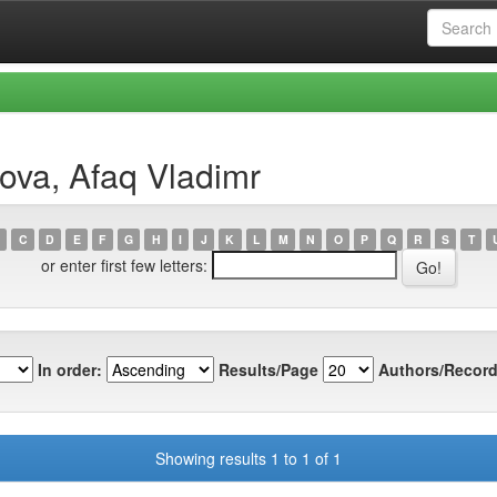
ova, Afaq Vladimr
C
D
E
F
G
H
I
J
K
L
M
N
O
P
Q
R
S
T
or enter first few letters:
In order:
Results/Page
Authors/Record
Showing results 1 to 1 of 1