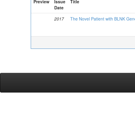
Preview
Issue
Title
Date
2017
The Novel Patient with BLNK Ge