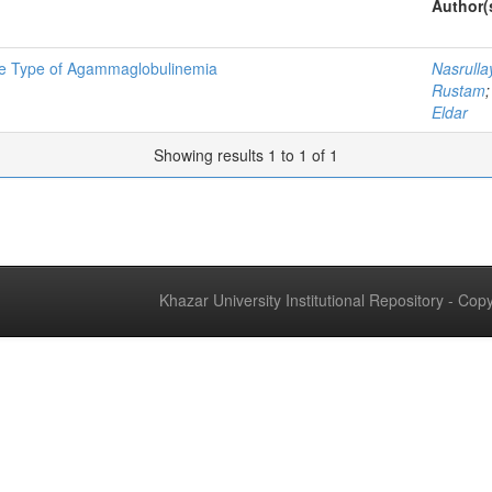
Author(
ne Type of Agammaglobulinemia
Nasrull
Rustam
Eldar
Showing results 1 to 1 of 1
Khazar University Institutional Repository - Co