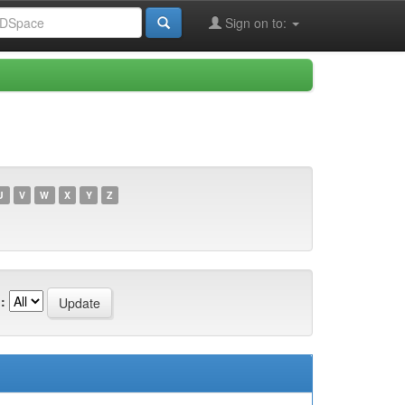
Sign on to:
U
V
W
X
Y
Z
: