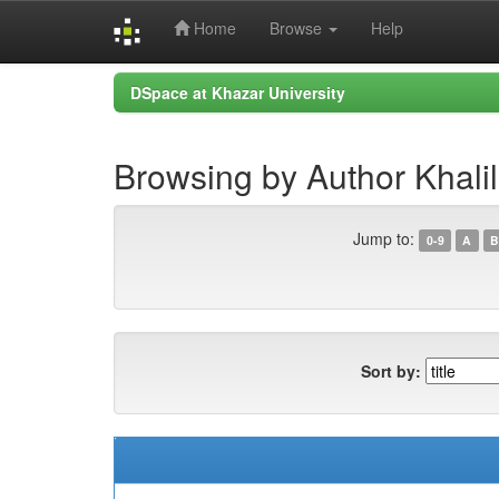
Home
Browse
Help
Skip
DSpace at Khazar University
navigation
Browsing by Author Khalil
Jump to:
0-9
A
B
Sort by: