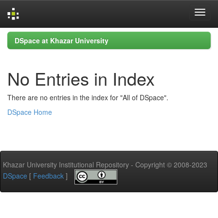
Skip
DSpace at Khazar University
navigation
No Entries in Index
There are no entries in the index for "All of DSpace".
DSpace Home
Khazar University Institutional Repository - Copyright © 2008-2023
DSpace
[
Feedback
]