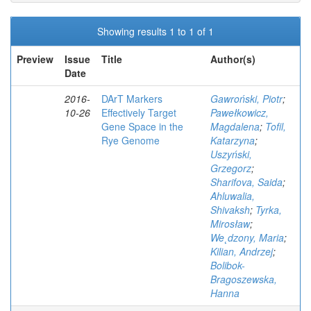
Showing results 1 to 1 of 1
Preview
Issue
Title
Author(s)
Date
2016-
DArT Markers
Gawroński, Piotr
;
10-26
Effectively Target
Pawełkowicz,
Gene Space in the
Magdalena
;
Tofil,
Rye Genome
Katarzyna
;
Uszyński,
Grzegorz
;
Sharifova, Saida
;
Ahluwalia,
Shivaksh
;
Tyrka,
Mirosław
;
We˛dzony, Maria
;
Kilian, Andrzej
;
Bolibok-
Bragoszewska,
Hanna